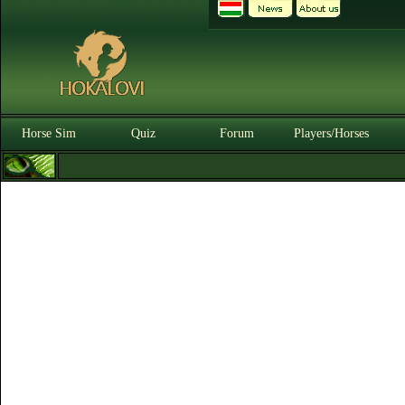
Horse Sim
Quiz
Forum
Players/Horses