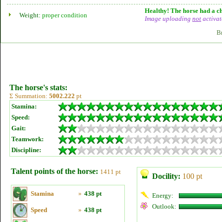
Healthy! The horse had a ch
Weight:
proper condition
Image uploading
not
activat
B
The horse's stats:
Σ Summation:
5002.222
pt
Stamina:
Speed:
Gait:
Teamwork:
Discipline:
Talent points of the horse:
1411 pt
Docility:
100 pt
Stamina
»
438 pt
Energy:
Outlook:
Speed
»
438 pt