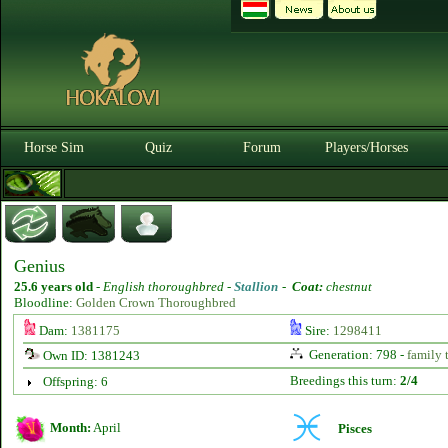
Horse Sim
Quiz
Forum
Players/Horses
Genius
25.6 years old
-
English thoroughbred -
Stallion
-
Coat:
chestnut
Bloodline:
Golden Crown Thoroughbred
Dam:
1381175
Sire:
1298411
Generation: 798 -
family 
Own ID: 1381243
Breedings this turn:
2/4
Offspring: 6
Month:
April
Pisces