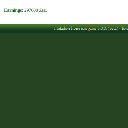
Earnings:
297600 Zsz.