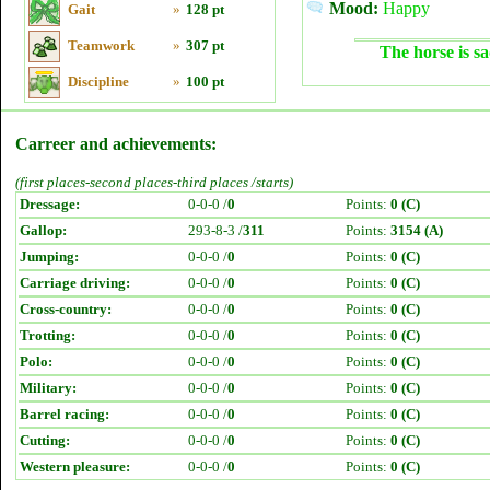
Mood:
Happy
Gait
»
128 pt
Teamwork
»
307 pt
The horse is sa
Discipline
»
100 pt
Carreer and achievements:
(first places-second places-third places /starts)
Dressage:
0-0-0 /
0
Points:
0 (C)
Gallop:
293-8-3 /
311
Points:
3154 (A)
Jumping:
0-0-0 /
0
Points:
0 (C)
Carriage driving:
0-0-0 /
0
Points:
0 (C)
Cross-country:
0-0-0 /
0
Points:
0 (C)
Trotting:
0-0-0 /
0
Points:
0 (C)
Polo:
0-0-0 /
0
Points:
0 (C)
Military:
0-0-0 /
0
Points:
0 (C)
Barrel racing:
0-0-0 /
0
Points:
0 (C)
Cutting:
0-0-0 /
0
Points:
0 (C)
Western pleasure:
0-0-0 /
0
Points:
0 (C)