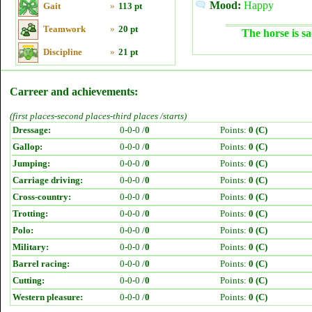
Mood:
Happy
Gait
»
113 pt
Teamwork
»
20 pt
The horse is sa
Discipline
»
21 pt
Carreer and achievements:
(first places-second places-third places /starts)
Dressage:
0-0-0 /
0
Points:
0 (C)
Gallop:
0-0-0 /
0
Points:
0 (C)
Jumping:
0-0-0 /
0
Points:
0 (C)
Carriage driving:
0-0-0 /
0
Points:
0 (C)
Cross-country:
0-0-0 /
0
Points:
0 (C)
Trotting:
0-0-0 /
0
Points:
0 (C)
Polo:
0-0-0 /
0
Points:
0 (C)
Military:
0-0-0 /
0
Points:
0 (C)
Barrel racing:
0-0-0 /
0
Points:
0 (C)
Cutting:
0-0-0 /
0
Points:
0 (C)
Western pleasure:
0-0-0 /
0
Points:
0 (C)