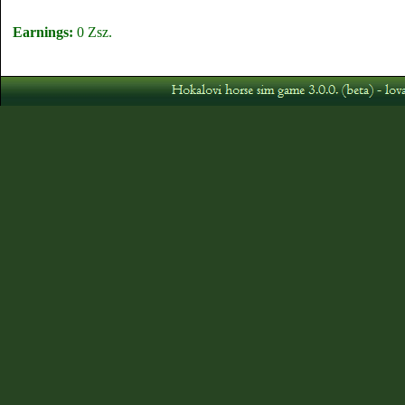
Earnings:
0 Zsz.