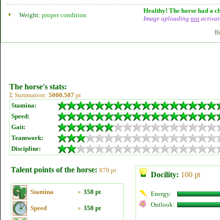
Healthy! The horse had a ch
Weight:
proper condition
Image uploading
not
activat
B
The horse's stats:
Σ Summation:
5000.507
pt
Stamina:
Speed:
Gait:
Teamwork:
Discipline:
Talent points of the horse:
870 pt
Docility:
100 pt
Stamina
»
358 pt
Energy:
Outlook:
Speed
»
358 pt