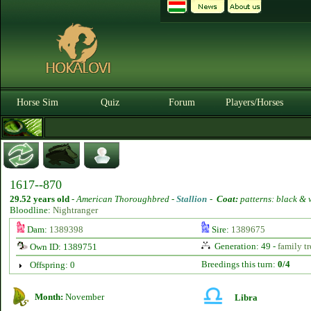
Horse Sim
Quiz
Forum
Players/Horses
1617--870
29.52 years old
-
American Thoroughbred -
Stallion
-
Coat:
patterns: black & 
Bloodline:
Nightranger
Dam:
1389398
Sire:
1389675
Generation: 49 -
family tr
Own ID: 1389751
Breedings this turn:
0/4
Offspring: 0
Month:
November
Libra