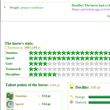
Healthy! The horse had a ch
Weight:
proper condition
Image uploading
not
activat
B
The horse's stats:
Σ Summation:
5001.249
pt
Stamina:
Speed:
Gait:
Teamwork:
Discipline:
Talent points of the horse:
1684 pt
Docility:
100 pt
Stamina
»
554 pt
Energy:
Outlook:
Speed
»
554 pt