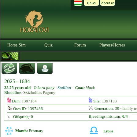
Horse Sim
Quiz
Forum
Players/Horses
2025--1684
25.75 years old
-
Tokara pony -
Stallion
-
Coat:
black
Bloodline:
Százholdas Pagony
Dam:
1397164
Sire:
1397153
Generation: 39 -
family tr
Own ID: 1397436
Breedings this turn:
0/4
Offspring: 0
Month:
February
Libra