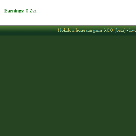
Earnings:
0 Zsz.