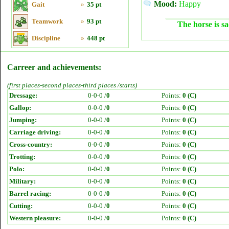
Mood:
Happy
Gait
»
35 pt
Teamwork
»
93 pt
The horse is sa
Discipline
»
448 pt
Carreer and achievements:
(first places-second places-third places /starts)
Dressage:
0-0-0 /
0
Points:
0 (C)
Gallop:
0-0-0 /
0
Points:
0 (C)
Jumping:
0-0-0 /
0
Points:
0 (C)
Carriage driving:
0-0-0 /
0
Points:
0 (C)
Cross-country:
0-0-0 /
0
Points:
0 (C)
Trotting:
0-0-0 /
0
Points:
0 (C)
Polo:
0-0-0 /
0
Points:
0 (C)
Military:
0-0-0 /
0
Points:
0 (C)
Barrel racing:
0-0-0 /
0
Points:
0 (C)
Cutting:
0-0-0 /
0
Points:
0 (C)
Western pleasure:
0-0-0 /
0
Points:
0 (C)