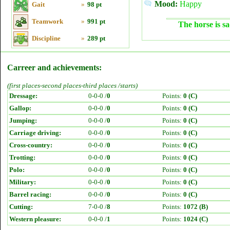
Mood:
Happy
Gait
»
98 pt
Teamwork
»
991 pt
The horse is sa
Discipline
»
289 pt
Carreer and achievements:
(first places-second places-third places /starts)
Dressage:
0-0-0 /
0
Points:
0 (C)
Gallop:
0-0-0 /
0
Points:
0 (C)
Jumping:
0-0-0 /
0
Points:
0 (C)
Carriage driving:
0-0-0 /
0
Points:
0 (C)
Cross-country:
0-0-0 /
0
Points:
0 (C)
Trotting:
0-0-0 /
0
Points:
0 (C)
Polo:
0-0-0 /
0
Points:
0 (C)
Military:
0-0-0 /
0
Points:
0 (C)
Barrel racing:
0-0-0 /
0
Points:
0 (C)
Cutting:
7-0-0 /
8
Points:
1072 (B)
Western pleasure:
0-0-0 /
1
Points:
1024 (C)