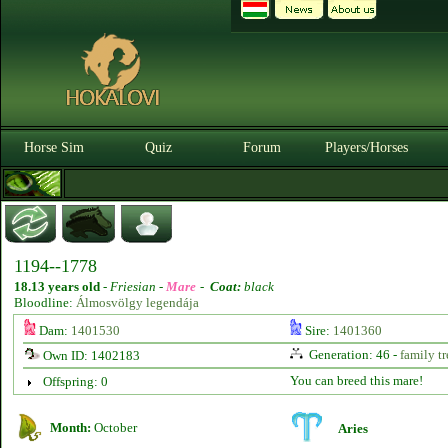
Horse Sim
Quiz
Forum
Players/Horses
1194--1778
18.13 years old
-
Friesian -
Mare
-
Coat:
black
Bloodline:
Álmosvölgy legendája
Dam:
1401530
Sire:
1401360
Generation: 46 -
family tr
Own ID: 1402183
You can breed this mare!
Offspring: 0
Month:
October
Aries