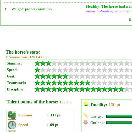
Healthy! The horse had a ch
Weight:
proper condition
Image uploading
not
activat
B
The horse's stats:
Σ Summation:
3261.475
pt
Stamina:
Speed:
Gait:
Teamwork:
Discipline:
Talent points of the horse:
1778 pt
Docility:
100 pt
Stamina
»
331 pt
Energy:
Outlook:
Speed
»
69 pt