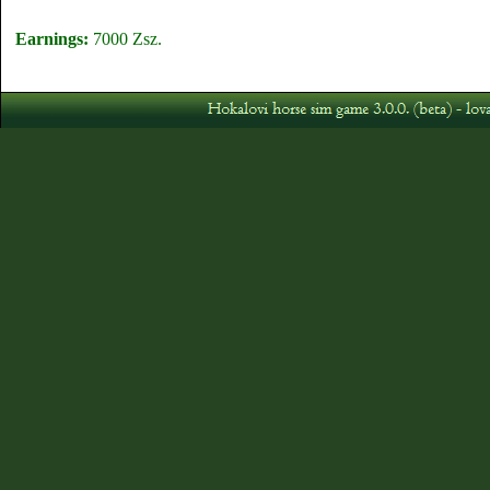
Earnings:
7000 Zsz.