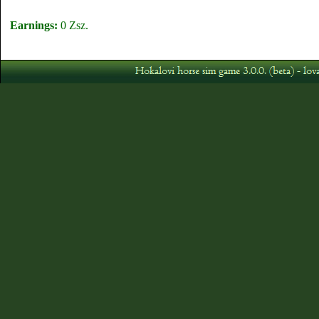
Earnings:
0 Zsz.