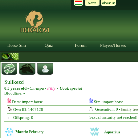
Horse Sim
Quiz
Forum
Players/Horses
Sulikezd
0.5 years old
-
Chraspa -
Filly
-
Coat:
special
Bloodline: -
Dam: import horse
Sire: import horse
Generation: 0 -
family tre
Own ID: 1407128
Sexual maturity not reached!
Offspring: 0
Month:
February
Aquarius