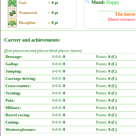
Mood:
Happy
Gait
»
0 pt
Teamwork
»
0 pt
The horse 
[Halter tolerance
Discipline
»
0 pt
Carreer and achievements:
(first places-second places-third places /starts)
Dressage:
0-0-0 /
0
Points:
0 (C)
Gallop:
0-0-0 /
0
Points:
0 (C)
Jumping:
0-0-0 /
0
Points:
0 (C)
Carriage driving:
0-0-0 /
0
Points:
0 (C)
Cross-country:
0-0-0 /
0
Points:
0 (C)
Trotting:
0-0-0 /
0
Points:
0 (C)
Polo:
0-0-0 /
0
Points:
0 (C)
Military:
0-0-0 /
0
Points:
0 (C)
Barrel racing:
0-0-0 /
0
Points:
0 (C)
Cutting:
0-0-0 /
0
Points:
0 (C)
Western pleasure:
0-0-0 /
0
Points:
0 (C)