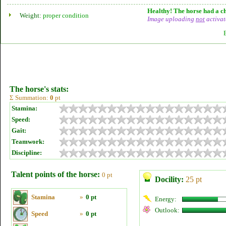
Healthy! The horse had a ch
Weight:
proper condition
Image uploading
not
activat
The horse's stats:
Σ Summation:
0
pt
Stamina:
Speed:
Gait:
Teamwork:
Discipline:
Talent points of the horse:
0 pt
Docility:
25 pt
Stamina
»
0 pt
Energy:
Outlook:
Speed
»
0 pt