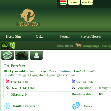
Horse Sim
Quiz
Forum
Players/Horses
3.0.0. BETA
KingFang1
- Van egy 
CA Purrfect
10.23 years old
-
Hungarian sporthorse -
Stallion
-
Coat:
chestnut
Bloodline:
Magyar Díjugrató és Díjlovagló Vérvonal.
Dam:
1411181
Sire:
1410969
Generation: 11 -
family tr
Own ID: 1411369
Breedings this turn:
0/4
Offspring: 0
Month:
December
Cancer