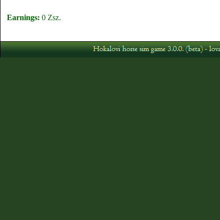
Earnings:
0 Zsz.