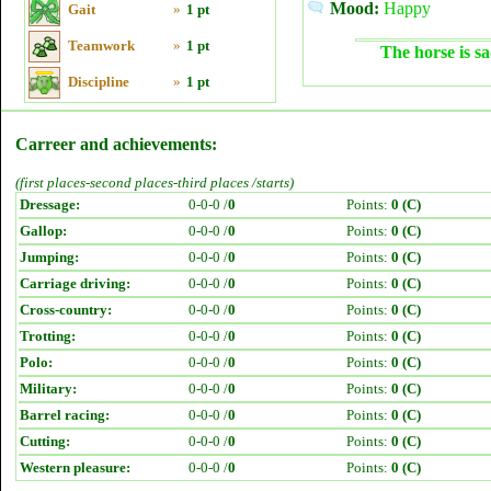
Mood:
Happy
Gait
»
1 pt
Teamwork
»
1 pt
The horse is sa
Discipline
»
1 pt
Carreer and achievements:
(first places-second places-third places /starts)
Dressage:
0-0-0 /
0
Points:
0 (C)
Gallop:
0-0-0 /
0
Points:
0 (C)
Jumping:
0-0-0 /
0
Points:
0 (C)
Carriage driving:
0-0-0 /
0
Points:
0 (C)
Cross-country:
0-0-0 /
0
Points:
0 (C)
Trotting:
0-0-0 /
0
Points:
0 (C)
Polo:
0-0-0 /
0
Points:
0 (C)
Military:
0-0-0 /
0
Points:
0 (C)
Barrel racing:
0-0-0 /
0
Points:
0 (C)
Cutting:
0-0-0 /
0
Points:
0 (C)
Western pleasure:
0-0-0 /
0
Points:
0 (C)