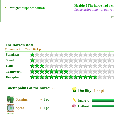
Healthy! The horse had a ch
Weight:
proper condition
Image uploading
not
activat
B
The horse's stats:
Σ Summation:
2428.641
pt
Stamina:
Speed:
Gait:
Teamwork:
Discipline:
Talent points of the horse:
5 pt
Docility:
100 pt
Stamina
»
1 pt
Energy:
Outlook:
Speed
»
1 pt