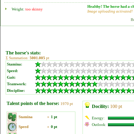
Healthy! The horse had a ch
Weight:
too skinny
Image uploading activated!
B
The horse's stats:
Σ Summation:
5001.005
pt
Stamina:
Speed:
Gait:
Teamwork:
Discipline:
Talent points of the horse:
1970 pt
Docility:
100 pt
Stamina
»
1 pt
Energy:
Outlook:
Speed
»
0 pt