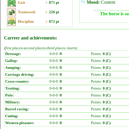
Mood:
Content
Gait
»
871 pt
Teamwork
»
226 pt
The horse is sa
Discipline
»
872 pt
Carreer and achievements:
(first places-second places-third places /starts)
Dressage:
0-0-0 /
0
Points:
0 (C)
Gallop:
0-0-0 /
0
Points:
0 (C)
Jumping:
0-0-0 /
0
Points:
0 (C)
Carriage driving:
0-0-0 /
0
Points:
0 (C)
Cross-country:
0-0-0 /
0
Points:
0 (C)
Trotting:
0-0-0 /
0
Points:
0 (C)
Polo:
0-0-0 /
0
Points:
0 (C)
Military:
0-0-0 /
0
Points:
0 (C)
Barrel racing:
0-0-0 /
0
Points:
0 (C)
Cutting:
0-0-0 /
0
Points:
0 (C)
Western pleasure:
0-0-0 /
0
Points:
0 (C)