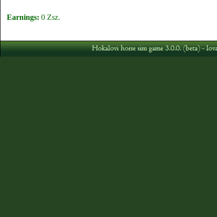
Earnings:
0 Zsz.