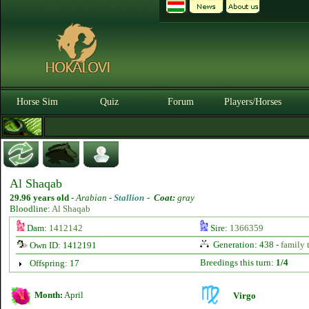
Horse Sim
Quiz
Forum
Players/Horses
Al Shaqab
29.96 years old
-
Arabian -
Stallion
-
Coat:
gray
Bloodline:
Al Shaqab
Dam:
1412142
Sire:
1366359
Generation: 438 -
family 
Own ID: 1412191
Breedings this turn:
1/4
Offspring: 17
Month:
April
Virgo