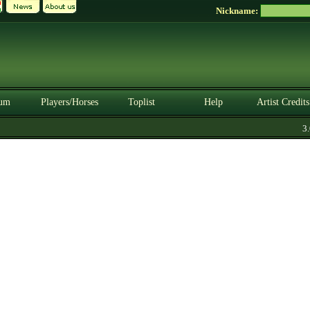
Nickname:
um
Players/Horses
Toplist
Help
Artist Credits
3.0