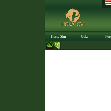
Horse Sim
Quiz
For