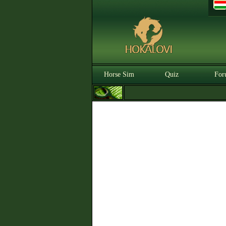
Horse Sim
Quiz
For