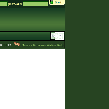
password:
0. BETA
Ozore
- Tennessee Walker, Kelpie, Hippocampus, Irish Draught horses