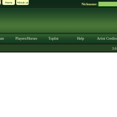
Nickname:
um
Players/Horses
Toplist
Help
Artist Credits
3.0.