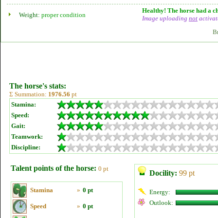
Healthy! The horse had a ch
Weight:
proper condition
Image uploading
not
activat
B
The horse's stats:
Σ Summation:
1976.56
pt
Stamina:
Speed:
Gait:
Teamwork:
Discipline:
Talent points of the horse:
0 pt
Docility:
99 pt
Stamina
»
0 pt
Energy:
Outlook:
Speed
»
0 pt