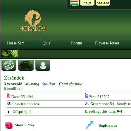
Horse Sim
Quiz
Forum
Players/Horses
Zarándok
3 years old
-
Mustang -
Stallion
-
Coat:
chestnut
Bloodline: -
Dam:
551494
Sire:
517707
Generation: 54 -
family tr
Own ID: 556028
Breedings this turn:
0/4
Offspring: 0
Month:
May
Sagittarius