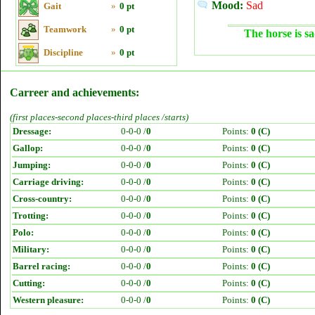
Mood:
Sad
Gait
»
0 pt
Teamwork
»
0 pt
The horse is sa
Discipline
»
0 pt
Carreer and achievements:
(first places-second places-third places /starts)
Dressage:
0-0-0 /
0
Points:
0 (C)
Gallop:
0-0-0 /
0
Points:
0 (C)
Jumping:
0-0-0 /
0
Points:
0 (C)
Carriage driving:
0-0-0 /
0
Points:
0 (C)
Cross-country:
0-0-0 /
0
Points:
0 (C)
Trotting:
0-0-0 /
0
Points:
0 (C)
Polo:
0-0-0 /
0
Points:
0 (C)
Military:
0-0-0 /
0
Points:
0 (C)
Barrel racing:
0-0-0 /
0
Points:
0 (C)
Cutting:
0-0-0 /
0
Points:
0 (C)
Western pleasure:
0-0-0 /
0
Points:
0 (C)