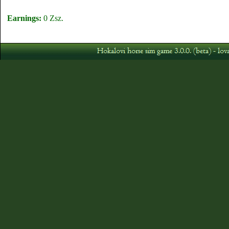
Earnings:
0 Zsz.