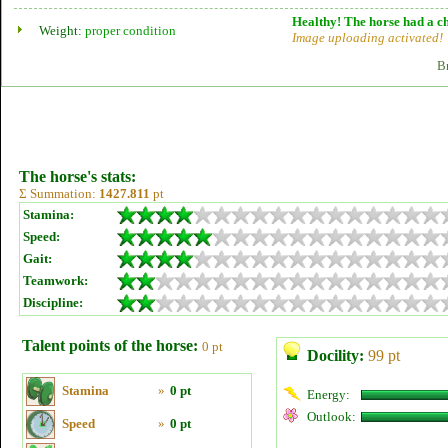
Healthy! The horse had a ch
Weight:
proper condition
Image uploading activated!
B
The horse's stats:
Σ Summation:
1427.811
pt
Stamina:
Speed:
Gait:
Teamwork:
Discipline:
Talent points of the horse:
0 pt
Docility:
99 pt
Stamina
»
0 pt
Energy:
Outlook:
Speed
»
0 pt