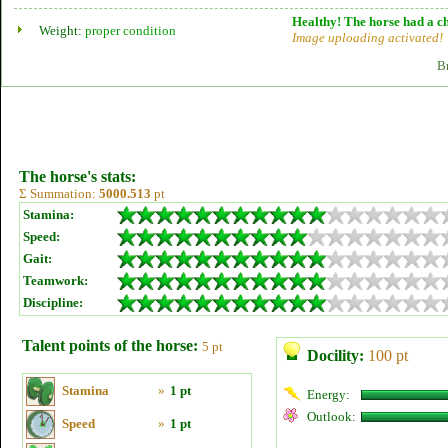
Healthy! The horse had a ch
Weight:
proper condition
Image uploading activated!
B
The horse's stats:
Σ Summation:
5000.513
pt
Stamina:
Speed:
Gait:
Teamwork:
Discipline:
Talent points of the horse:
5 pt
Docility:
100 pt
Stamina
»
1 pt
Energy:
Outlook:
Speed
»
1 pt