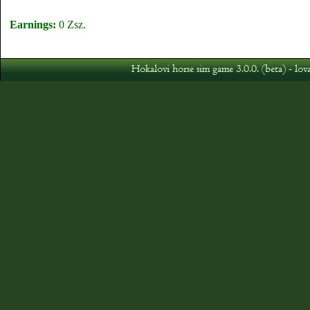
Earnings:
0 Zsz.