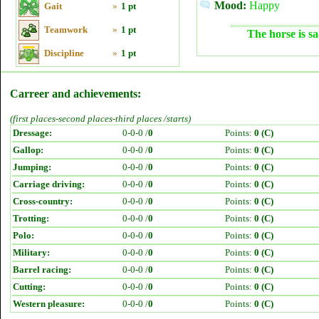
Mood:
Happy
Gait
»
1 pt
Teamwork
»
1 pt
The horse is sa
Discipline
»
1 pt
Carreer and achievements:
(first places-second places-third places /starts)
Dressage:
0-0-0 /
0
Points:
0 (C)
Gallop:
0-0-0 /
0
Points:
0 (C)
Jumping:
0-0-0 /
0
Points:
0 (C)
Carriage driving:
0-0-0 /
0
Points:
0 (C)
Cross-country:
0-0-0 /
0
Points:
0 (C)
Trotting:
0-0-0 /
0
Points:
0 (C)
Polo:
0-0-0 /
0
Points:
0 (C)
Military:
0-0-0 /
0
Points:
0 (C)
Barrel racing:
0-0-0 /
0
Points:
0 (C)
Cutting:
0-0-0 /
0
Points:
0 (C)
Western pleasure:
0-0-0 /
0
Points:
0 (C)