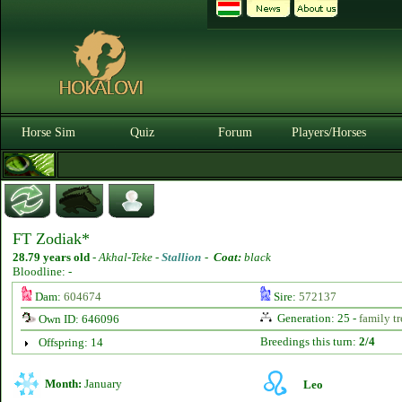
Horse Sim
Quiz
Forum
Players/Horses
FT Zodiak*
28.79 years old
-
Akhal-Teke -
Stallion
-
Coat:
black
Bloodline: -
Dam:
604674
Sire:
572137
Generation: 25 -
family tr
Own ID: 646096
Breedings this turn:
2/4
Offspring: 14
Month:
January
Leo