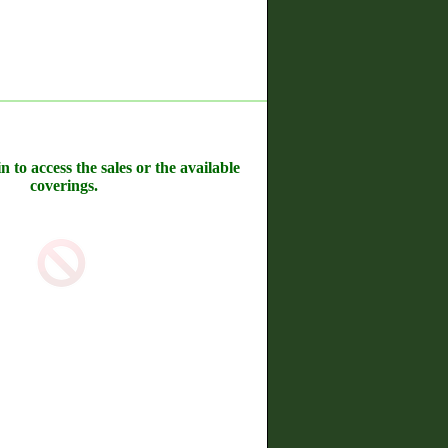
n to access the sales or the available
coverings.