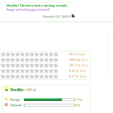
Healthy! The horse had a checkup recently.
Image uploading
not
activated!
Breeder's ID: 56810
567 (3. Lv.)
300.9 (2. Lv.)
167.3 (1. Lv.)
0.47 (1. Lv.)
0.27 (1. Lv.)
Docility:
100 pt
Energy:
75%
Outlook:
0%