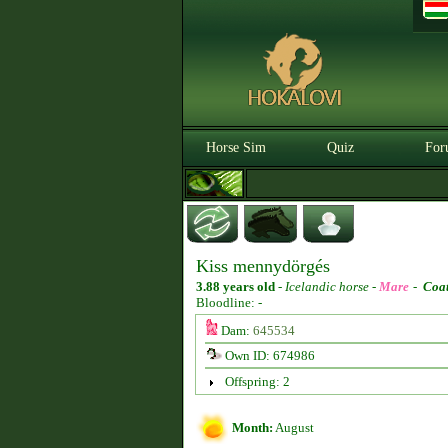
Horse Sim
Quiz
For
Kiss mennydörgés
3.88 years old
-
Icelandic horse -
Mare
-
Coat
Bloodline: -
Dam:
645534
Own ID: 674986
Offspring: 2
Month:
August