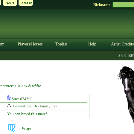
Nickname:
um
Players/Horses
Toplist
Help
Artist Credits
3.0.0. BETA
:
patterns: black & white
Sire:
674590
Generation: 16 -
family tree
You can breed this mare!
Virgo