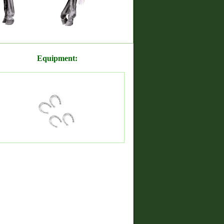
Equipment: