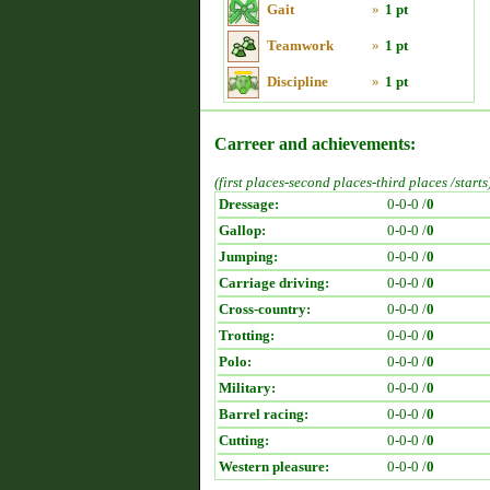
Gait
»
1 pt
Teamwork
»
1 pt
Discipline
»
1 pt
Carreer and achievements:
(first places-second places-third places /starts
Dressage:
0-0-0 /
0
Gallop:
0-0-0 /
0
Jumping:
0-0-0 /
0
Carriage driving:
0-0-0 /
0
Cross-country:
0-0-0 /
0
Trotting:
0-0-0 /
0
Polo:
0-0-0 /
0
Military:
0-0-0 /
0
Barrel racing:
0-0-0 /
0
Cutting:
0-0-0 /
0
Western pleasure:
0-0-0 /
0