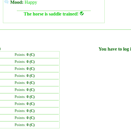
Mood:
Happy
The horse is saddle trained!
)
You have to log i
Points:
0 (C)
Points:
0 (C)
Points:
0 (C)
Points:
0 (C)
Points:
0 (C)
Points:
0 (C)
Points:
0 (C)
Points:
0 (C)
Points:
0 (C)
Points:
0 (C)
Points:
0 (C)