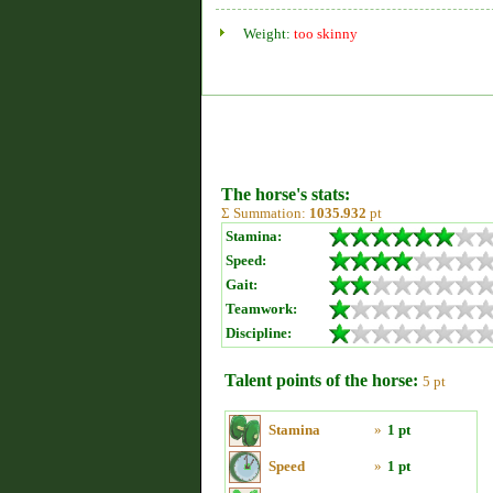
Weight:
too skinny
The horse's stats:
Σ Summation:
1035.932
pt
Stamina:
Speed:
Gait:
Teamwork:
Discipline:
Talent points of the horse:
5 pt
Stamina
»
1 pt
Speed
»
1 pt