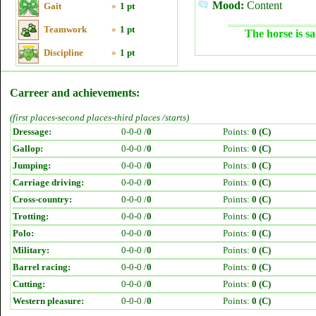
Mood:
Content
Gait
»
1 pt
Teamwork
»
1 pt
The horse is sa
Discipline
»
1 pt
Carreer and achievements:
(first places-second places-third places /starts)
Dressage:
0-0-0 /
0
Points:
0 (C)
Gallop:
0-0-0 /
0
Points:
0 (C)
Jumping:
0-0-0 /
0
Points:
0 (C)
Carriage driving:
0-0-0 /
0
Points:
0 (C)
Cross-country:
0-0-0 /
0
Points:
0 (C)
Trotting:
0-0-0 /
0
Points:
0 (C)
Polo:
0-0-0 /
0
Points:
0 (C)
Military:
0-0-0 /
0
Points:
0 (C)
Barrel racing:
0-0-0 /
0
Points:
0 (C)
Cutting:
0-0-0 /
0
Points:
0 (C)
Western pleasure:
0-0-0 /
0
Points:
0 (C)