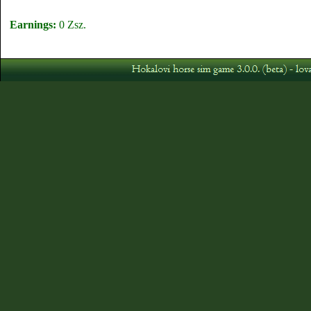
Earnings:
0 Zsz.