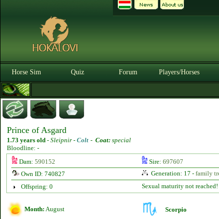
Horse Sim
Quiz
Forum
Players/Horses
Prince of Asgard
1.73 years old
-
Sleipnir -
Colt
-
Coat:
special
Bloodline: -
Dam:
590152
Sire:
697607
Generation: 17 -
family tr
Own ID: 740827
Sexual maturity not reached!
Offspring: 0
Month:
August
Scorpio