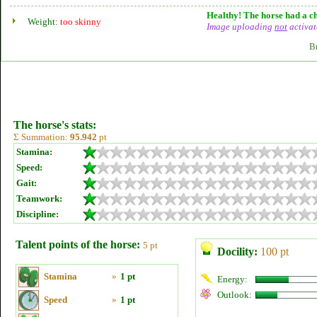
Healthy! The horse had a ch
Weight:
too skinny
Image uploading
not
activat
B
The horse's stats:
Σ Summation:
95.942
pt
Stamina:
Speed:
Gait:
Teamwork:
Discipline:
Talent points of the horse:
5 pt
Docility:
100 pt
Stamina
»
1 pt
Energy:
Outlook:
Speed
»
1 pt