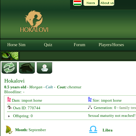
Horse Sim
Quiz
Forum
Players/Horses
Hokalovi
0.5 years old
-
Morgan -
Colt
-
Coat:
chestnut
Bloodline: -
Dam: import horse
Sire: import horse
Generation: 0 -
family tre
Own ID: 770744
Sexual maturity not reached!
Offspring: 0
Month:
September
Libra