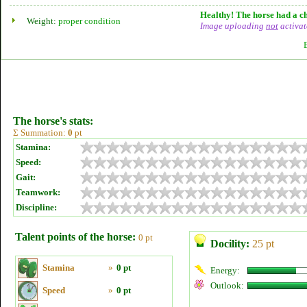
Healthy! The horse had a ch
Weight:
proper condition
Image uploading
not
activat
The horse's stats:
Σ Summation:
0
pt
Stamina:
Speed:
Gait:
Teamwork:
Discipline:
Talent points of the horse:
0 pt
Docility:
25 pt
Stamina
»
0 pt
Energy:
Outlook:
Speed
»
0 pt