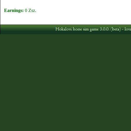
Earnings:
0 Zsz.