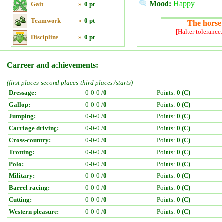
Mood:
Happy
Gait
»
0 pt
Teamwork
»
0 pt
The horse 
[Halter tolerance
Discipline
»
0 pt
Carreer and achievements:
(first places-second places-third places /starts)
Dressage:
0-0-0 /
0
Points:
0 (C)
Gallop:
0-0-0 /
0
Points:
0 (C)
Jumping:
0-0-0 /
0
Points:
0 (C)
Carriage driving:
0-0-0 /
0
Points:
0 (C)
Cross-country:
0-0-0 /
0
Points:
0 (C)
Trotting:
0-0-0 /
0
Points:
0 (C)
Polo:
0-0-0 /
0
Points:
0 (C)
Military:
0-0-0 /
0
Points:
0 (C)
Barrel racing:
0-0-0 /
0
Points:
0 (C)
Cutting:
0-0-0 /
0
Points:
0 (C)
Western pleasure:
0-0-0 /
0
Points:
0 (C)