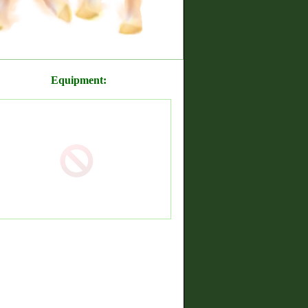
Equipment: