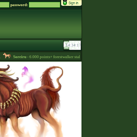
password:
Soreiru
- 6.000 points+ forestwalker stallions are available for your mares! -
1