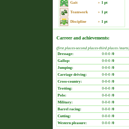
Gait
»
1 pt
Teamwork
»
1 pt
Discipline
»
1 pt
Carreer and achievements:
(first places-second places-third places /starts
Dressage:
0-0-0 /
0
Gallop:
0-0-0 /
0
Jumping:
0-0-0 /
0
Carriage driving:
0-0-0 /
0
Cross-country:
0-0-0 /
0
Trotting:
0-0-0 /
0
Polo:
0-0-0 /
0
Military:
0-0-0 /
0
Barrel racing:
0-0-0 /
0
Cutting:
0-0-0 /
0
Western pleasure:
0-0-0 /
0