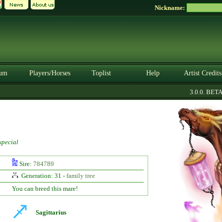
Nickname:
um
Players/Horses
Toplist
Help
Artist Credits
3.0.0. BETA
special
Sire:
784789
Generation: 31 -
family tree
You can breed this mare!
Sagittarius