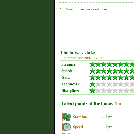
Weight:
proper condition
The horse's stats:
Σ Summation:
2608.279
pt
Stamina:
Speed:
Gait:
Teamwork:
Discipline:
Talent points of the horse:
5 pt
Stamina
»
1 pt
Speed
»
1 pt