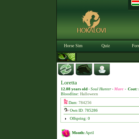
Horse Sim
Quiz
For
Loretta
12.08 years old
-
Soul Hunter -
Mare
-
Coat:
Bloodline:
Halloween
Dam:
784256
Own ID: 785286
Offspring: 0
Month:
April