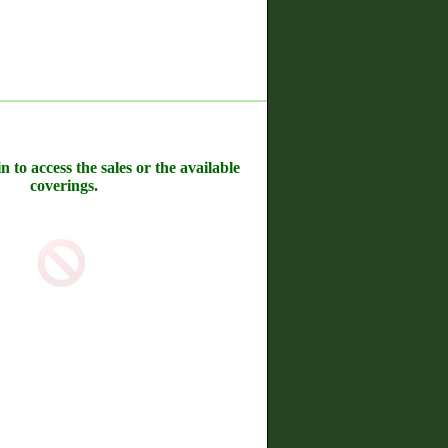
n to access the sales or the available
coverings.