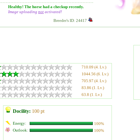
Healthy! The horse had a checkup recently.
Image uploading
not
activated!
Breeder's ID: 24417
710.09 (4. Lv.)
1044.56 (6. Lv.)
705.97 (4. Lv.)
83.86 (1. Lv.)
63.8 (1. Lv.)
Docility:
100 pt
Energy:
100%
Outlook:
100%