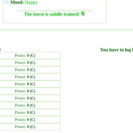
Mood:
Happy
The horse is saddle trained!
)
You have to log i
Points:
0 (C)
Points:
0 (C)
Points:
0 (C)
Points:
0 (C)
Points:
0 (C)
Points:
0 (C)
Points:
0 (C)
Points:
0 (C)
Points:
0 (C)
Points:
0 (C)
Points:
0 (C)