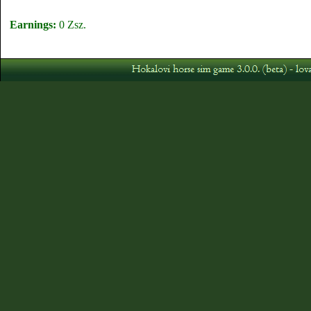
Earnings:
0 Zsz.