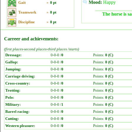
Mood:
Happy
Gait
»
0 pt
Teamwork
»
0 pt
The horse is sa
Discipline
»
0 pt
Carreer and achievements:
(first places-second places-third places /starts)
Dressage:
0-0-0 /
0
Points:
0 (C)
Gallop:
0-0-0 /
0
Points:
0 (C)
Jumping:
0-0-0 /
0
Points:
0 (C)
Carriage driving:
0-0-0 /
0
Points:
0 (C)
Cross-country:
0-0-0 /
0
Points:
0 (C)
Trotting:
0-0-0 /
0
Points:
0 (C)
Polo:
0-0-0 /
0
Points:
0 (C)
Military:
0-0-0 /
1
Points:
0 (C)
Barrel racing:
0-0-0 /
0
Points:
0 (C)
Cutting:
0-0-0 /
0
Points:
0 (C)
Western pleasure:
0-0-0 /
0
Points:
0 (C)