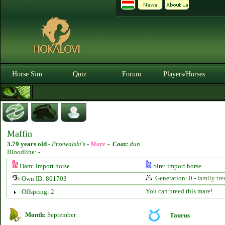
Horse Sim
Quiz
Forum
Players/Horses
Maffin
3.79 years old
-
Przewalski's -
Mare
-
Coat:
dun
Bloodline: -
Dam: import horse
Sire: import horse
Generation: 0 -
family tre
Own ID: 801703
You can breed this mare!
Offspring: 2
Month:
September
Taurus