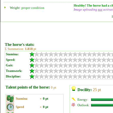
Healthy! The horse had a ch
Weight:
proper condition
Image uploading
not
activat
The horse's stats:
Σ Summation:
1.818
pt
Stamina:
Speed:
Gait:
Teamwork:
Discipline:
Talent points of the horse:
0 pt
Docility:
25 pt
Stamina
»
0 pt
Energy:
Outlook:
Speed
»
0 pt