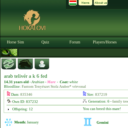
Horse Sim
Quiz
Forum
Players/Horses
arab telivér a k 6 fed
14.31 years old
-
Arabian -
Mare
-
Coat:
white
Bloodline:
Fantom Tenyészet Stolz Araber* vérvonal
Dam:
835346
Sire:
837219
Generation: 6 -
family tre
Own ID: 837232
You can breed this mare!
Offspring: 12
Month:
January
Gemini