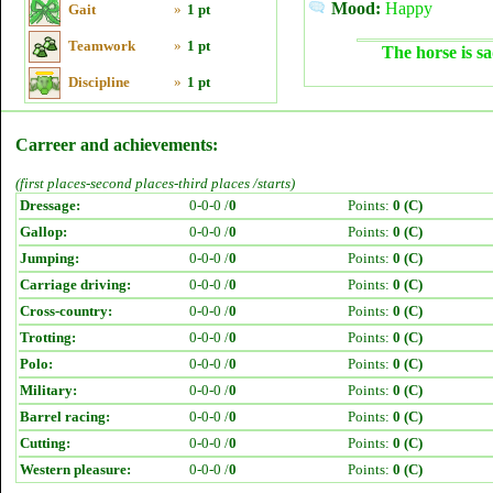
Mood:
Happy
Gait
»
1 pt
Teamwork
»
1 pt
The horse is sa
Discipline
»
1 pt
Carreer and achievements:
(first places-second places-third places /starts)
Dressage:
0-0-0 /
0
Points:
0 (C)
Gallop:
0-0-0 /
0
Points:
0 (C)
Jumping:
0-0-0 /
0
Points:
0 (C)
Carriage driving:
0-0-0 /
0
Points:
0 (C)
Cross-country:
0-0-0 /
0
Points:
0 (C)
Trotting:
0-0-0 /
0
Points:
0 (C)
Polo:
0-0-0 /
0
Points:
0 (C)
Military:
0-0-0 /
0
Points:
0 (C)
Barrel racing:
0-0-0 /
0
Points:
0 (C)
Cutting:
0-0-0 /
0
Points:
0 (C)
Western pleasure:
0-0-0 /
0
Points:
0 (C)