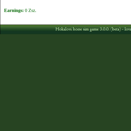
Earnings:
0 Zsz.