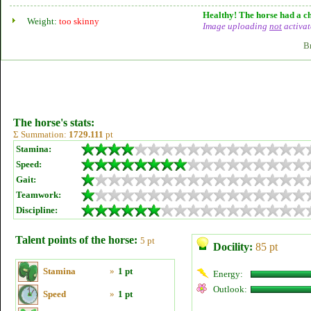
Healthy! The horse had a ch
Weight:
too skinny
Image uploading
not
activat
B
The horse's stats:
Σ Summation:
1729.111
pt
Stamina:
Speed:
Gait:
Teamwork:
Discipline:
Talent points of the horse:
5 pt
Docility:
85 pt
Stamina
»
1 pt
Energy:
Outlook:
Speed
»
1 pt