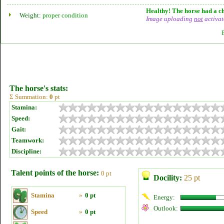
Healthy! The horse had a ch
Weight:
proper condition
Image uploading
not
activat
The horse's stats:
Σ Summation:
0
pt
Stamina:
Speed:
Gait:
Teamwork:
Discipline:
Talent points of the horse:
0 pt
Docility:
25 pt
Stamina
»
0 pt
Energy:
Outlook:
Speed
»
0 pt