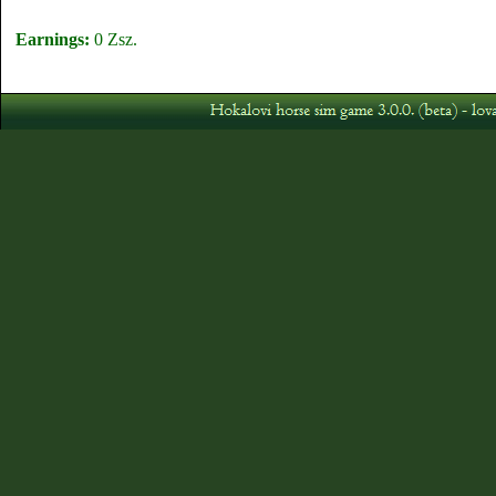
Earnings:
0 Zsz.