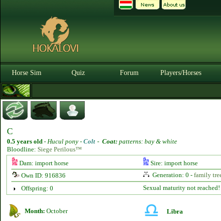
Horse Sim
Quiz
Forum
Players/Horses
C
0.5 years old
-
Hucul pony -
Colt
-
Coat:
patterns: bay & white
Bloodline:
Siege Perilous™
Dam: import horse
Sire: import horse
Generation: 0 -
family tre
Own ID: 916836
Sexual maturity not reached!
Offspring: 0
Month:
October
Libra