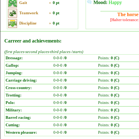
Mood:
Happy
Gait
»
0 pt
Teamwork
»
0 pt
The horse 
[Halter tolerance
Discipline
»
0 pt
Carreer and achievements:
(first places-second places-third places /starts)
Dressage:
0-0-0 /
0
Points:
0 (C)
Gallop:
0-0-0 /
0
Points:
0 (C)
Jumping:
0-0-0 /
0
Points:
0 (C)
Carriage driving:
0-0-0 /
0
Points:
0 (C)
Cross-country:
0-0-0 /
0
Points:
0 (C)
Trotting:
0-0-0 /
0
Points:
0 (C)
Polo:
0-0-0 /
0
Points:
0 (C)
Military:
0-0-0 /
0
Points:
0 (C)
Barrel racing:
0-0-0 /
0
Points:
0 (C)
Cutting:
0-0-0 /
0
Points:
0 (C)
Western pleasure:
0-0-0 /
0
Points:
0 (C)