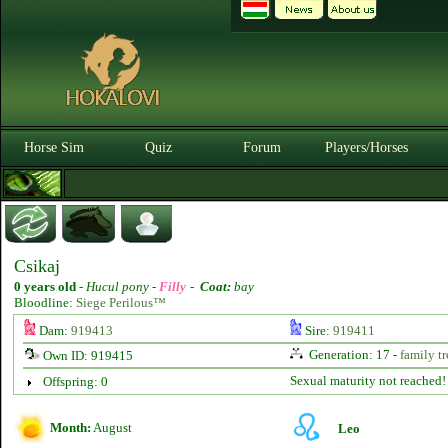
Horse Sim
Quiz
Forum
Players/Horses
Csikaj
0 years old
-
Hucul pony -
Filly
-
Coat:
bay
Bloodline:
Siege Perilous™
Dam:
919413
Sire:
919411
Generation: 17 -
family tr
Own ID: 919415
Sexual maturity not reached!
Offspring: 0
Month:
August
Leo