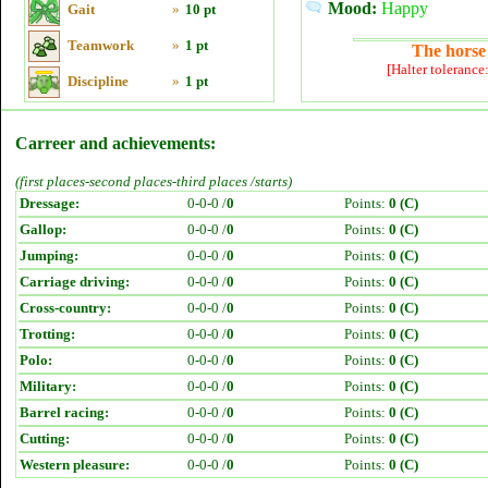
Mood:
Happy
Gait
»
10 pt
Teamwork
»
1 pt
The horse 
[Halter tolerance
Discipline
»
1 pt
Carreer and achievements:
(first places-second places-third places /starts)
Dressage:
0-0-0 /
0
Points:
0 (C)
Gallop:
0-0-0 /
0
Points:
0 (C)
Jumping:
0-0-0 /
0
Points:
0 (C)
Carriage driving:
0-0-0 /
0
Points:
0 (C)
Cross-country:
0-0-0 /
0
Points:
0 (C)
Trotting:
0-0-0 /
0
Points:
0 (C)
Polo:
0-0-0 /
0
Points:
0 (C)
Military:
0-0-0 /
0
Points:
0 (C)
Barrel racing:
0-0-0 /
0
Points:
0 (C)
Cutting:
0-0-0 /
0
Points:
0 (C)
Western pleasure:
0-0-0 /
0
Points:
0 (C)