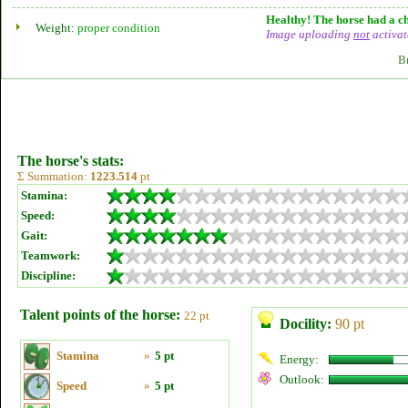
Healthy! The horse had a ch
Weight:
proper condition
Image uploading
not
activat
B
The horse's stats:
Σ Summation:
1223.514
pt
Stamina:
Speed:
Gait:
Teamwork:
Discipline:
Talent points of the horse:
22 pt
Docility:
90 pt
Stamina
»
5 pt
Energy:
Outlook:
Speed
»
5 pt