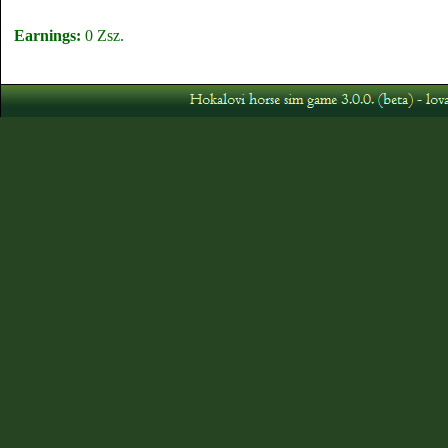
Earnings:
0 Zsz.