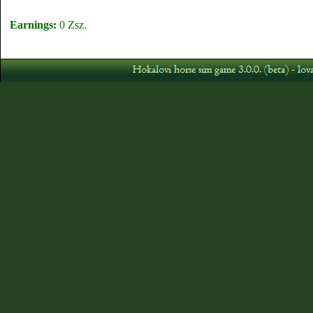
Earnings:
0 Zsz.