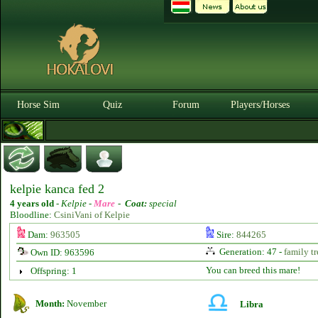
Horse Sim
Quiz
Forum
Players/Horses
kelpie kanca fed 2
4 years old
-
Kelpie -
Mare
-
Coat:
special
Bloodline:
CsiniVani of Kelpie
Dam:
963505
Sire:
844265
Generation: 47 -
family tr
Own ID: 963596
You can breed this mare!
Offspring: 1
Month:
November
Libra