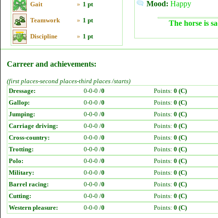
Mood:
Happy
Gait
»
1 pt
Teamwork
»
1 pt
The horse is sa
Discipline
»
1 pt
Carreer and achievements:
(first places-second places-third places /starts)
Dressage:
0-0-0 /
0
Points:
0 (C)
Gallop:
0-0-0 /
0
Points:
0 (C)
Jumping:
0-0-0 /
0
Points:
0 (C)
Carriage driving:
0-0-0 /
0
Points:
0 (C)
Cross-country:
0-0-0 /
0
Points:
0 (C)
Trotting:
0-0-0 /
0
Points:
0 (C)
Polo:
0-0-0 /
0
Points:
0 (C)
Military:
0-0-0 /
0
Points:
0 (C)
Barrel racing:
0-0-0 /
0
Points:
0 (C)
Cutting:
0-0-0 /
0
Points:
0 (C)
Western pleasure:
0-0-0 /
0
Points:
0 (C)