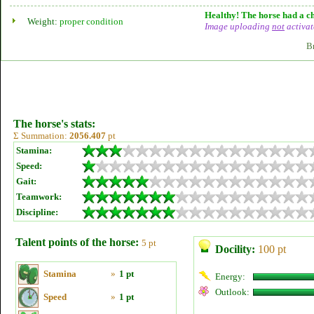
Healthy! The horse had a ch
Weight:
proper condition
Image uploading
not
activat
B
The horse's stats:
Σ Summation:
2056.407
pt
Stamina:
Speed:
Gait:
Teamwork:
Discipline:
Talent points of the horse:
5 pt
Docility:
100 pt
Stamina
»
1 pt
Energy:
Outlook:
Speed
»
1 pt