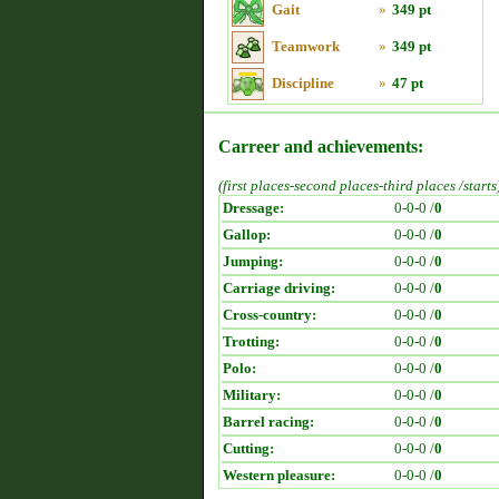
Gait
»
349 pt
Teamwork
»
349 pt
Discipline
»
47 pt
Carreer and achievements:
(first places-second places-third places /starts
Dressage:
0-0-0 /
0
Gallop:
0-0-0 /
0
Jumping:
0-0-0 /
0
Carriage driving:
0-0-0 /
0
Cross-country:
0-0-0 /
0
Trotting:
0-0-0 /
0
Polo:
0-0-0 /
0
Military:
0-0-0 /
0
Barrel racing:
0-0-0 /
0
Cutting:
0-0-0 /
0
Western pleasure:
0-0-0 /
0