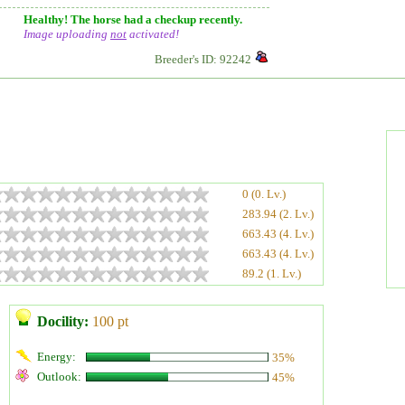
Healthy! The horse had a checkup recently.
Image uploading
not
activated!
Breeder's ID: 92242
0 (0. Lv.)
283.94 (2. Lv.)
663.43 (4. Lv.)
663.43 (4. Lv.)
89.2 (1. Lv.)
Docility:
100 pt
Energy:
35%
Outlook:
45%