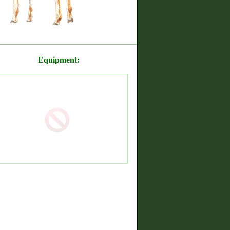
Equipment: