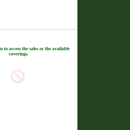
n to access the sales or the available
coverings.