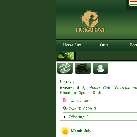
Horse Sim
Quiz
For
Csikaj
0 years old
-
Appaloosa -
Colt
-
Coat:
pattern
Bloodline:
Spotted Rush
Dam:
972907
Own ID: 972913
Offspring: 0
Month:
July