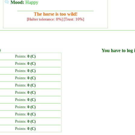
Mood:
Happy
The horse is too wild!
[Halter tolerance: 0%] [Trust: 10%]
)
You have to log i
Points:
0 (C)
Points:
0 (C)
Points:
0 (C)
Points:
0 (C)
Points:
0 (C)
Points:
0 (C)
Points:
0 (C)
Points:
0 (C)
Points:
0 (C)
Points:
0 (C)
Points:
0 (C)