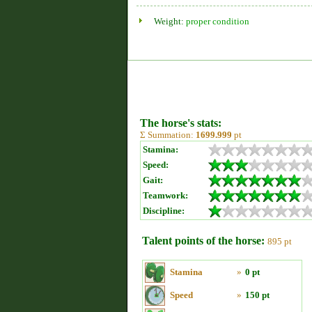
Weight:
proper condition
The horse's stats:
Σ Summation:
1699.999
pt
Stamina:
Speed:
Gait:
Teamwork:
Discipline:
Talent points of the horse:
895 pt
Stamina
»
0 pt
Speed
»
150 pt