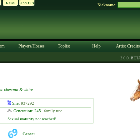
Nickname:
um
Players/Horses
Toplist
Help
Artist Credits
3.0.0. BETA
s: chestnut & white
Sire:
937292
Generation: 245 -
family tree
Sexual maturity not reached!
Cancer