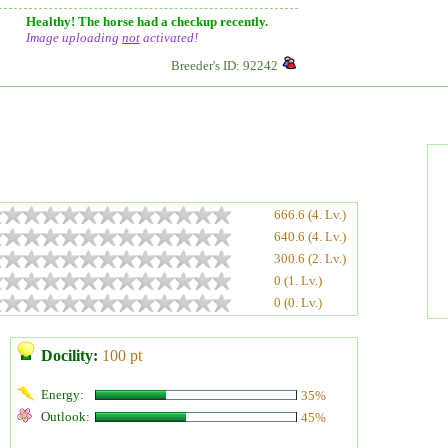
Healthy! The horse had a checkup recently.
Image uploading
not
activated!
Breeder's ID: 92242
666.6 (4. Lv.)
640.6 (4. Lv.)
300.6 (2. Lv.)
0 (1. Lv.)
0 (0. Lv.)
Docility:
100 pt
Energy:
35%
Outlook:
45%