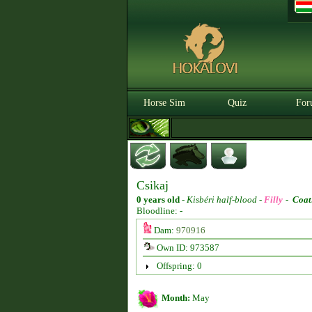
Horse Sim
Quiz
For
Csikaj
0 years old
-
Kisbéri half-blood -
Filly
-
Coat
Bloodline: -
Dam:
970916
Own ID: 973587
Offspring: 0
Month:
May