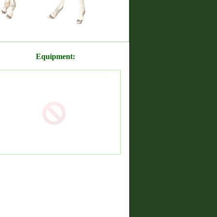
Equipment: