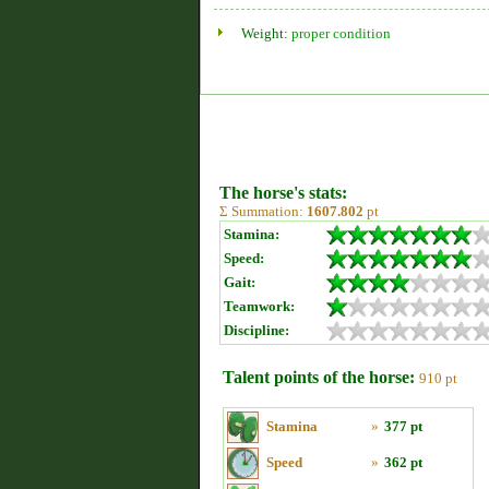
Weight:
proper condition
The horse's stats:
Σ Summation:
1607.802
pt
Stamina:
Speed:
Gait:
Teamwork:
Discipline:
Talent points of the horse:
910 pt
Stamina
»
377 pt
Speed
»
362 pt