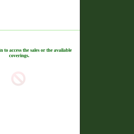
n to access the sales or the available
coverings.