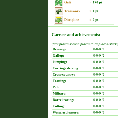
Gait
»
170 pt
Teamwork
»
1 pt
Discipline
»
0 pt
Carreer and achievements:
(first places-second places-third places /starts
Dressage:
0-0-0 /
0
Gallop:
0-0-0 /
0
Jumping:
0-0-0 /
0
Carriage driving:
0-0-0 /
0
Cross-country:
0-0-0 /
0
Trotting:
0-0-0 /
0
Polo:
0-0-0 /
0
Military:
0-0-0 /
0
Barrel racing:
0-0-0 /
0
Cutting:
0-0-0 /
0
Western pleasure:
0-0-0 /
0