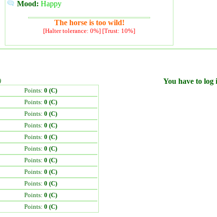
Mood:
Happy
The horse is too wild!
[Halter tolerance: 0%] [Trust: 10%]
)
You have to log i
Points:
0 (C)
Points:
0 (C)
Points:
0 (C)
Points:
0 (C)
Points:
0 (C)
Points:
0 (C)
Points:
0 (C)
Points:
0 (C)
Points:
0 (C)
Points:
0 (C)
Points:
0 (C)