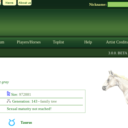
Nickname:
um
Players/Horses
Toplist
Help
Artist Credits
3.0.0. BETA
:
gray
Sire:
972881
Generation: 143 -
family tree
Sexual maturity not reached!
Taurus