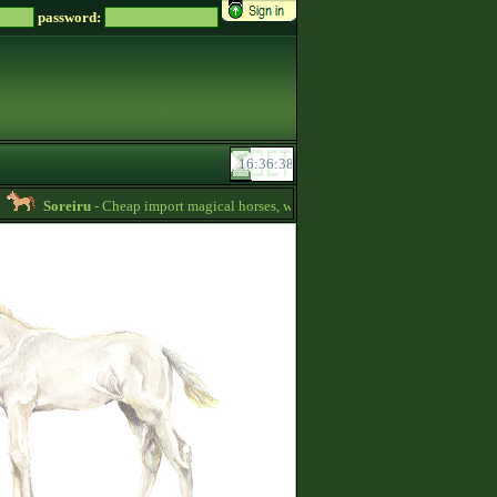
password:
Soreiru
- Cheap import magical horses, wild horses and mules for sale! -
01:40