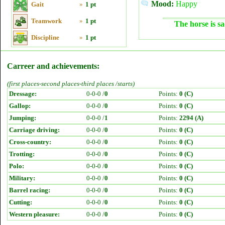
Mood:
Happy
Gait
»
1 pt
Teamwork
»
1 pt
The horse is sa
Discipline
»
1 pt
Carreer and achievements:
(first places-second places-third places /starts)
Dressage:
0-0-0 /
0
Points:
0 (C)
Gallop:
0-0-0 /
0
Points:
0 (C)
Jumping:
0-0-0 /
1
Points:
2294 (A)
Carriage driving:
0-0-0 /
0
Points:
0 (C)
Cross-country:
0-0-0 /
0
Points:
0 (C)
Trotting:
0-0-0 /
0
Points:
0 (C)
Polo:
0-0-0 /
0
Points:
0 (C)
Military:
0-0-0 /
0
Points:
0 (C)
Barrel racing:
0-0-0 /
0
Points:
0 (C)
Cutting:
0-0-0 /
0
Points:
0 (C)
Western pleasure:
0-0-0 /
0
Points:
0 (C)