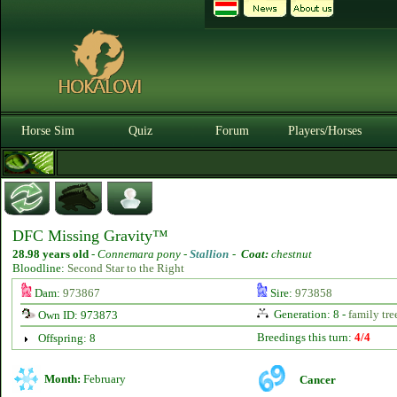
Horse Sim
Quiz
Forum
Players/Horses
DFC Missing Gravity™
28.98 years old
-
Connemara pony -
Stallion
-
Coat:
chestnut
Bloodline:
Second Star to the Right
Dam:
973867
Sire:
973858
Generation: 8 -
family tre
Own ID: 973873
Breedings this turn:
4/4
Offspring: 8
Month:
February
Cancer