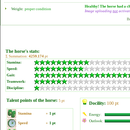
Healthy! The horse had a ch
Weight:
proper condition
Image uploading
not
activat
B
The horse's stats:
Σ Summation:
4259.174
pt
Stamina:
Speed:
Gait:
Teamwork:
Discipline:
Talent points of the horse:
5 pt
Docility:
100 pt
Stamina
»
1 pt
Energy:
Outlook:
Speed
»
1 pt