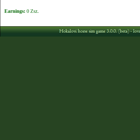
Earnings:
0 Zsz.