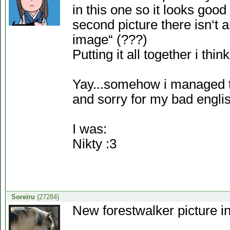
in this one so it looks good 
second picture there isn‘t a
image“ (???)
Putting it all together i th
Yay...somehow i managed to
and sorry for my bad englis
I was:
Nikty :3
Soreiru
(27284)
New forestwalker picture i