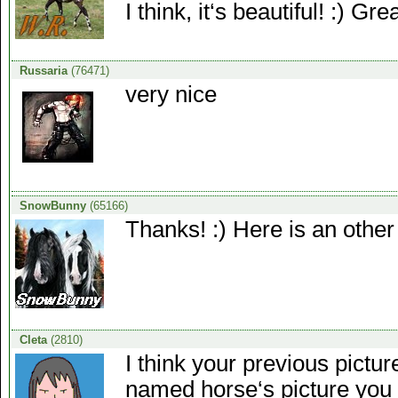
I think, it‘s beautiful! :) Gr
Russaria
(76471)
very nice
SnowBunny
(65166)
Thanks! :) Here is an other 
Cleta
(2810)
I think your previous pictur
named horse‘s picture you 