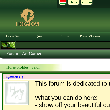
Horse Sim
Quiz
Forum
Players/Horses
Forum - Art Corner
Horse profiles - Salon
Ayaveen
(1)
-
1.
This forum is dedicated to 
What you can do here:
- show off your beautiful