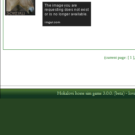
(current page: [ 1 ]