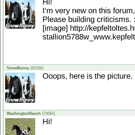
Hi!
I‘m very new on this forum,
Please building criticisms. 
[image] http://kepfeltoltes
stallion5788w_www.kepfelto
SnowBunny
(65166)
Ooops, here is the picture. 
WashingtonRanch
(73055)
Hi!