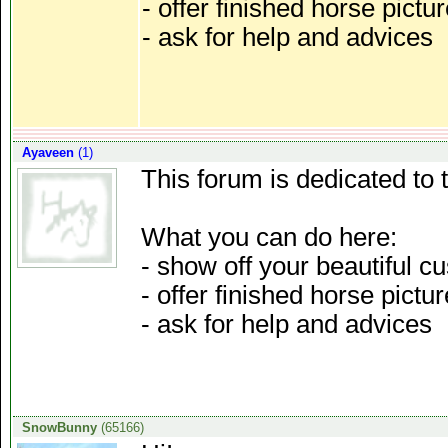
- offer finished horse pictu
- ask for help and advices
Ayaveen
(1)
This forum is dedicated to 
What you can do here:
- show off your beautiful
- offer finished horse pictu
- ask for help and advices
SnowBunny
(65166)