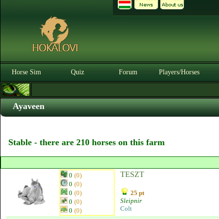
Horse Sim
Quiz
Forum
Players/Horses
Ayaveen
Stable - there are 210 horses on this farm
TESZT
0
(0)
0
(0)
0
(0)
25 pt
Sleipnir
0
(0)
Colt
0
(0)