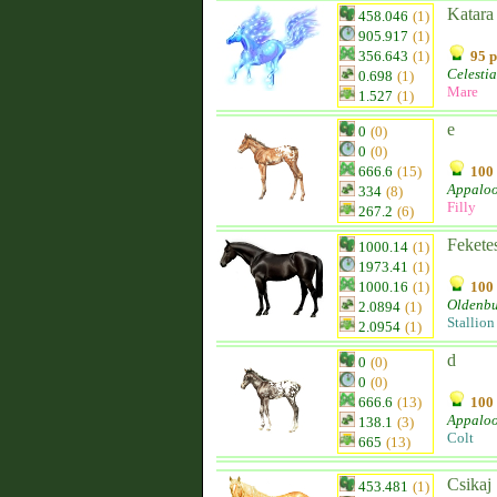
Katara
458.046
(1)
905.917
(1)
356.643
(1)
95 p
Celestia
0.698
(1)
Mare
1.527
(1)
e
0
(0)
0
(0)
666.6
(15)
100 
Appalo
334
(8)
Filly
267.2
(6)
Fekete
1000.14
(1)
1973.41
(1)
1000.16
(1)
100 
Oldenb
2.0894
(1)
Stallion
2.0954
(1)
d
0
(0)
0
(0)
666.6
(13)
100 
Appalo
138.1
(3)
Colt
665
(13)
Csikaj
453.481
(1)