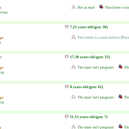
Not at stud
This horse is no
t
erian
7.25 years old (gen: 38)
This horse is a stud stallion (Pri
pt
a
n
17.38 years old (gen: 35)
The mare isn't pregnant
Thi
pt
urg
y
0 years old (gen: 42)
The mare isn't pregnant
Thi
pt
urg
11.33 years old (gen: 7)
The mare isn't pregnant
Thi
t