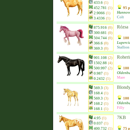
433.6
(1)
452.781
(1)
95 p
Hannov
2.9066
(1)
Colt
3.4336
(1)
Rózsa
875.916
(0)
300.681
(0)
504.744
(0)
100 
Luperci
366.6
(0)
Stallion
369.3
(0)
Roheri
901.108
(2)
1502.88
(4)
500.997
(2)
100 
Oldenb
0.987
(1)
Mare
0.2432
(1)
Blond
569.3
(3)
168.4
(1)
569.3
(3)
100 
Oldenb
168.2
(1)
Filly
168.1
(1)
7KB
4.95
(1)
0.037
(1)
400.732
(1)
75 p