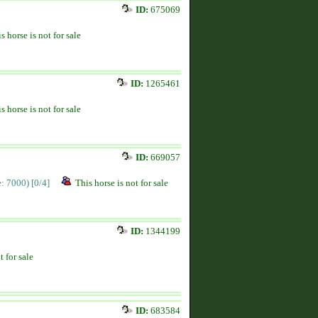
ID:
675069
s horse is not for sale
ID:
1265461
s horse is not for sale
ID:
669057
ce: 7000)
[0/4]
This horse is not for sale
ID:
1344199
t for sale
ID:
683584