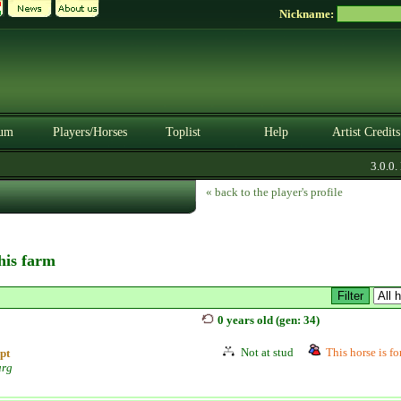
Nickname:
um
Players/Horses
Toplist
Help
Artist Credits
3.0.0. B
« back to the player's profile
this farm
0 years old (gen: 34)
Not at stud
This horse is fo
pt
urg