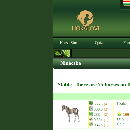
Horse Sim
Quiz
For
Ninácska
Stable - there are 75 horses on 
Csikaj
666.6
(4)
333.6
(2)
233.4
(2)
100 
Oldenb
0.334
(1)
Colt
0.475
(1)