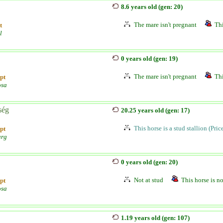
8.6 years old (gen: 20)
The mare isn't pregnant
Thi
t
l
0 years old (gen: 19)
The mare isn't pregnant
Thi
pt
osa
ség
20.25 years old (gen: 17)
This horse is a stud stallion (Pri
pt
urg
0 years old (gen: 20)
Not at stud
This horse is no
pt
osa
1.19 years old (gen: 107)