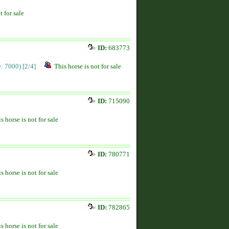
t for sale
ID:
683773
ce: 7000)
[2/4]
This horse is not for sale
ID:
715090
s horse is not for sale
ID:
780771
s horse is not for sale
ID:
782865
s horse is not for sale