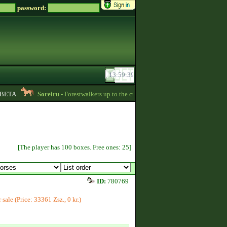
password:
ETA
Soreiru
- Forestwalkers up to the current skillpoint limit are for sale in th
[The player has 100 boxes. Free ones: 25]
ID:
780769
r sale (Price: 33361 Zsz., 0 kr.)