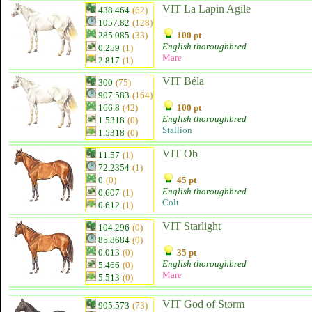
VIT La Lapin Agile
438.464
(62)
1057.82
(128)
285.085
(33)
100 pt
English thoroughbred
0.259
(1)
Mare
2.817
(1)
VIT Béla
300
(75)
907.583
(164)
166.8
(42)
100 pt
English thoroughbred
1.5318
(0)
Stallion
1.5318
(0)
VIT Ob
11.57
(1)
72.2354
(1)
0
(0)
45 pt
English thoroughbred
0.607
(1)
Colt
0.612
(1)
VIT Starlight
104.296
(0)
85.8684
(0)
0.013
(0)
35 pt
English thoroughbred
5.466
(0)
Mare
5.513
(0)
VIT God of Storm
905.573
(73)