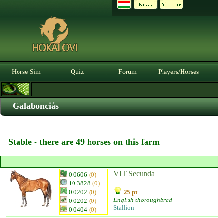
Horse Sim
Quiz
Forum
Players/Horses
Galabonciás
Stable - there are 49 horses on this farm
VIT Secunda
0.0606
(0)
10.3828
(0)
0.0202
(0)
25 pt
English thoroughbred
0.0202
(0)
Stallion
0.0404
(0)