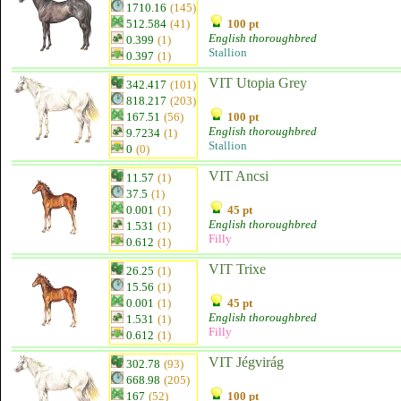
1710.16
(145)
512.584
(41)
100 pt
English thoroughbred
0.399
(1)
Stallion
0.397
(1)
VIT Utopia Grey
342.417
(101)
818.217
(203)
167.51
(56)
100 pt
English thoroughbred
9.7234
(1)
Stallion
0
(0)
VIT Ancsi
11.57
(1)
37.5
(1)
0.001
(1)
45 pt
English thoroughbred
1.531
(1)
Filly
0.612
(1)
VIT Trixe
26.25
(1)
15.56
(1)
0.001
(1)
45 pt
English thoroughbred
1.531
(1)
Filly
0.612
(1)
VIT Jégvirág
302.78
(93)
668.98
(205)
167
(52)
100 pt