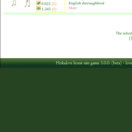
English thoroughbred
0.022
(1)
Mare
1.245
(1)
The selext
[