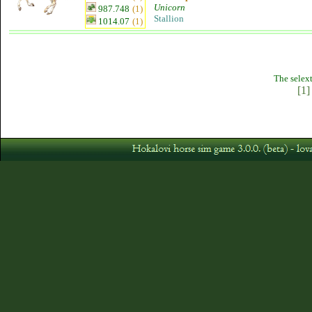
Unicorn
987.748
(1)
Stallion
1014.07
(1)
The selext
[1]