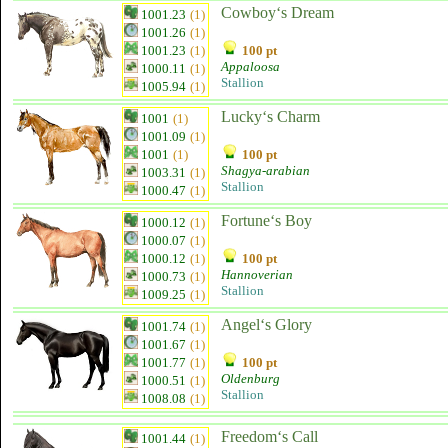
Cowboy‘s Dream
1001.23
(1)
1001.26
(1)
1001.23
(1)
100 pt
Appaloosa
1000.11
(1)
Stallion
1005.94
(1)
Lucky‘s Charm
1001
(1)
1001.09
(1)
1001
(1)
100 pt
Shagya-arabian
1003.31
(1)
Stallion
1000.47
(1)
Fortune‘s Boy
1000.12
(1)
1000.07
(1)
1000.12
(1)
100 pt
Hannoverian
1000.73
(1)
Stallion
1009.25
(1)
Angel‘s Glory
1001.74
(1)
1001.67
(1)
1001.77
(1)
100 pt
Oldenburg
1000.51
(1)
Stallion
1008.08
(1)
Freedom‘s Call
1001.44
(1)