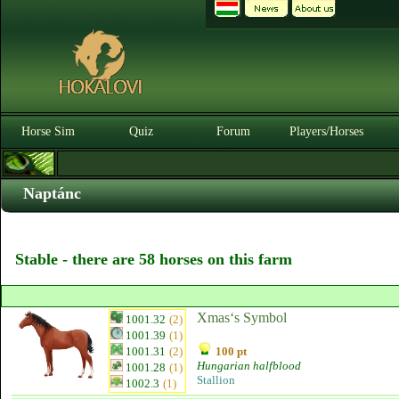
Horse Sim
Quiz
Forum
Players/Horses
Naptánc
Stable - there are 58 horses on this farm
Xmas‘s Symbol
1001.32
(2)
1001.39
(1)
1001.31
(2)
100 pt
Hungarian halfblood
1001.28
(1)
Stallion
1002.3
(1)