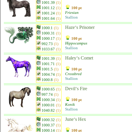
1001.39
(1)
1001.12
(1)
100 pt
Friesian
1001.24
(1)
Stallion
1001.64
(1)
Haze‘s Prisoner
1000.1
(1)
1000.31
(1)
1000.17
(1)
100 pt
Hippocampus
992.73
(1)
Stallion
1033.67
(1)
Haley‘s Comet
1001.39
(1)
1001.71
(1)
1001.5
(1)
100 pt
Crossbred
1004.74
(1)
Stallion
1000.8
(1)
Devil‘s Fire
1000.65
(1)
997.74
(1)
1000.34
(1)
100 pt
Konik
1000.01
(1)
Stallion
1040.82
(1)
June‘s Hex
1000.32
(1)
1000.37
(1)
1000.14
(1)
100 pt