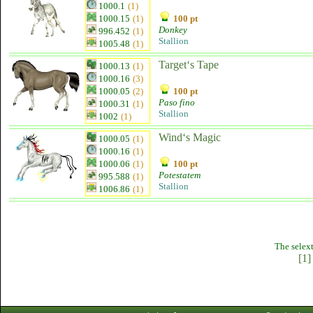
1000.1
(1)
1000.15
(1)
100 pt
Donkey
996.452
(1)
Stallion
1005.48
(1)
Target‘s Tape
1000.13
(1)
1000.16
(3)
1000.05
(2)
100 pt
Paso fino
1000.31
(1)
Stallion
1002
(1)
Wind‘s Magic
1000.05
(1)
1000.16
(1)
1000.06
(1)
100 pt
Potestatem
995.588
(1)
Stallion
1006.86
(1)
The selext
[1]