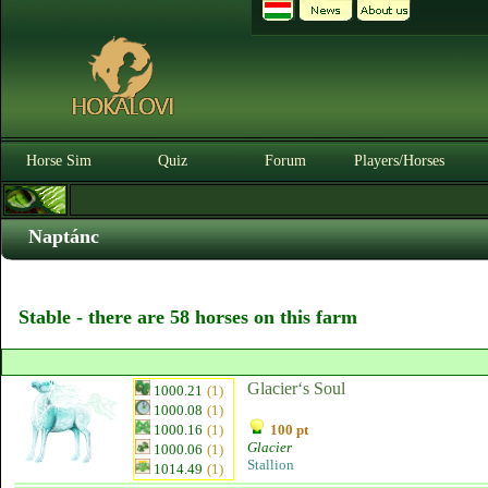
Horse Sim
Quiz
Forum
Players/Horses
Naptánc
Stable - there are 58 horses on this farm
Glacier‘s Soul
1000.21
(1)
1000.08
(1)
1000.16
(1)
100 pt
Glacier
1000.06
(1)
Stallion
1014.49
(1)