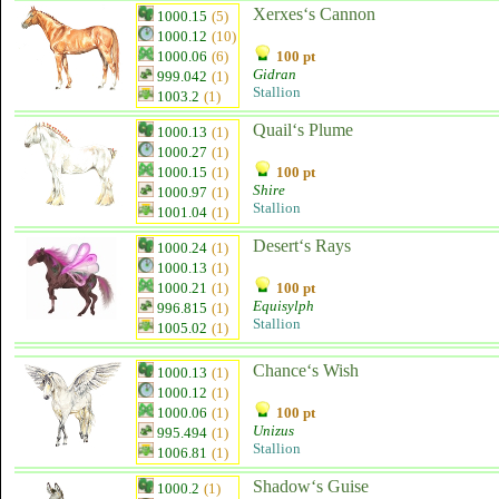
Xerxes‘s Cannon
1000.15
(5)
1000.12
(10)
1000.06
(6)
100 pt
Gidran
999.042
(1)
Stallion
1003.2
(1)
Quail‘s Plume
1000.13
(1)
1000.27
(1)
1000.15
(1)
100 pt
Shire
1000.97
(1)
Stallion
1001.04
(1)
Desert‘s Rays
1000.24
(1)
1000.13
(1)
1000.21
(1)
100 pt
Equisylph
996.815
(1)
Stallion
1005.02
(1)
Chance‘s Wish
1000.13
(1)
1000.12
(1)
1000.06
(1)
100 pt
Unizus
995.494
(1)
Stallion
1006.81
(1)
Shadow‘s Guise
1000.2
(1)