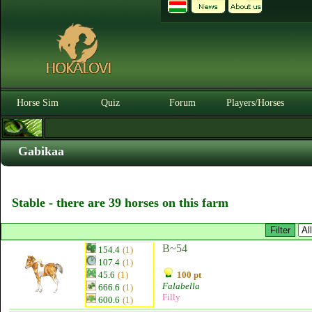
Horse Sim
Quiz
Forum
Players/Horses
Gabikaa
Stable - there are 39 horses on this farm
B~54
154.4
(1)
107.4
(1)
45.6
(1)
100 pt
Falabella
666.6
(1)
Filly
600.6
(1)