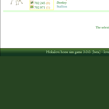
Donkey
702.245
(0)
Stallion
702.971
(1)
The selext