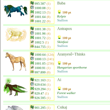
Baba
995.587
(1)
1000.08
(1)
1002.13
(5)
100 pt
Kelpie
1001.64
(8)
Stallion
1001.22
(9)
Antrapox
1001.38
(3)
1001.96
(4)
1001.72
(2)
100 pt
Skinfaxi
1002.5
(1)
Stallion
844.755
(1)
Aranyeső~Thinks
1000.64
(124)
1000.13
(241)
1001.05
(256)
100 pt
Hungarian sporthorse
1000.91
(1)
Stallion
997.899
(0)
Ai
921.163
(1)
929.634
(1)
929.294
(1)
100 pt
Forest walker
929.47
(1)
Stallion
926.595
(1)
Csikaj
901.295
(1)