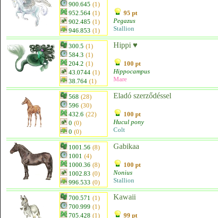
900.645
(1)
952.564
(1)
95 pt
Pegazus
902.485
(1)
Stallion
946.853
(1)
Hippi ♥
300.5
(1)
584.3
(1)
204.2
(1)
100 pt
Hippocampus
43.0744
(1)
Mare
38.764
(1)
Eladó szerződéssel
568
(28)
596
(30)
432.6
(22)
100 pt
Hucul pony
0
(0)
Colt
0
(0)
Gabikaa
1001.56
(8)
1001
(4)
1000.36
(8)
100 pt
Nonius
1002.83
(0)
Stallion
996.533
(0)
Kawaii
700.571
(1)
700.999
(1)
705.428
(1)
99 pt