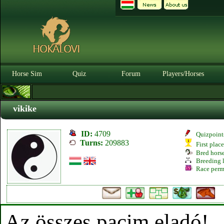
Horse Sim
Quiz
Forum
Players/Horses
vikike
ID:
4709
Quizpoint
Turns:
209883
First plac
Bred hors
Breeding l
Race perm