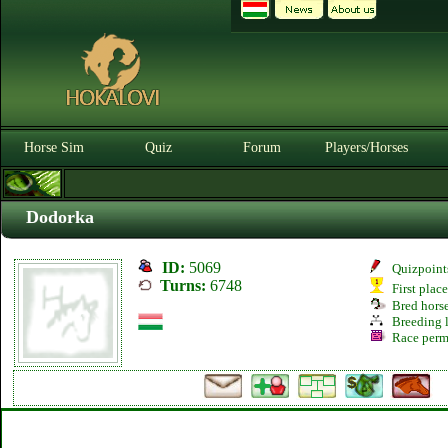
Horse Sim
Quiz
Forum
Players/Horses
Dodorka
ID:
5069
Quizpoint
Turns:
6748
First plac
Bred hors
Breeding l
Race perm