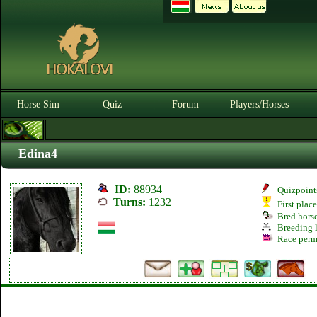
Horse Sim
Quiz
Forum
Players/Horses
Edina4
ID:
88934
Quizpoint
Turns:
1232
First plac
Bred hors
Breeding l
Race perm