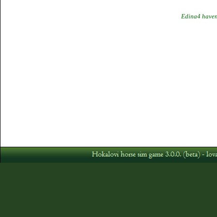
Edina4 haven