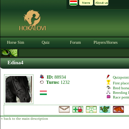
Horse Sim
Quiz
Forum
Players/Horses
Edina4
ID:
88934
Quizpoint
Turns:
1232
First plac
Bred hors
Breeding l
Race perm
« back to the main description