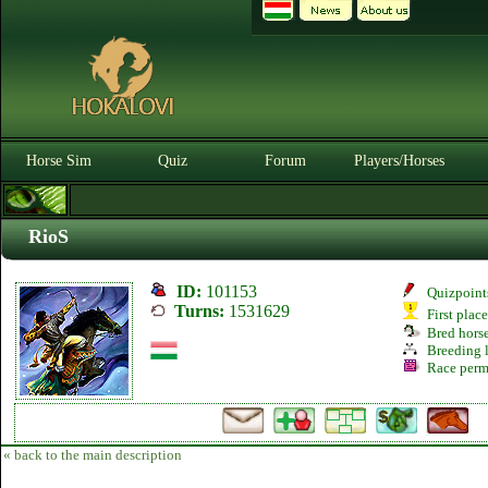
Horse Sim
Quiz
Forum
Players/Horses
RioS
ID:
101153
Quizpoint
Turns:
1531629
First plac
Bred hors
Breeding l
Race perm
« back to the main description