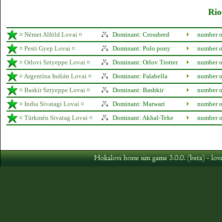
Rio
¤ Német Alföld Lovai ¤
Dominant: Crossbred
number o
¤ Pesti Gyep Lovai ¤
Dominant: Polo pony
number o
¤ Orlovi Sztyeppe Lovai ¤
Dominant: Orlov Trotter
number o
¤ Argentína Indián Lovai ¤
Dominant: Falabella
number o
¤ Baskír Sztyeppe Lovai ¤
Dominant: Bashkir
number o
¤ India Sivatagi Lovai ¤
Dominant: Marwari
number o
¤ Türkmén Sivatag Lovai ¤
Dominant: Akhal-Teke
number o