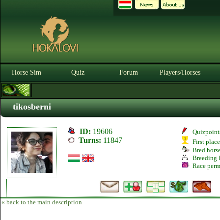
Horse Sim
Quiz
Forum
Players/Horses
tikosberni
ID:
19606
Quizpoint
Turns:
11847
First plac
Bred hors
Breeding l
Race perm
« back to the main description