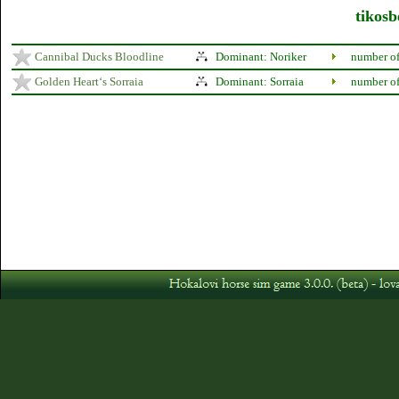
tikosb
Cannibal Ducks Bloodline
Dominant: Noriker
number of
Golden Heart‘s Sorraia
Dominant: Sorraia
number of