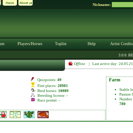
Nickname:
um
Players/Horses
Toplist
Help
Artist Credits
3.0.0. BETA
Offline
| Last active day: 24.05.2
Farm
Quizpoints:
49
First places:
28981
Stable l
Bred horses:
10089
Pasture 
Breeding license:
-
Number 
Race permit:
-
780