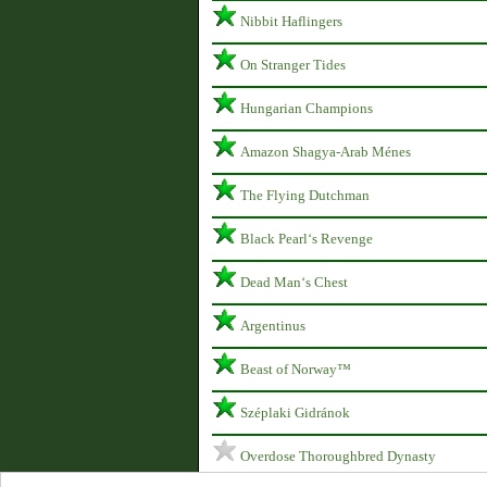
Nibbit Haflingers
On Stranger Tides
Hungarian Champions
Amazon Shagya-Arab Ménes
The Flying Dutchman
Black Pearl‘s Revenge
Dead Man‘s Chest
Argentinus
Beast of Norway™
Széplaki Gidránok
Overdose Thoroughbred Dynasty