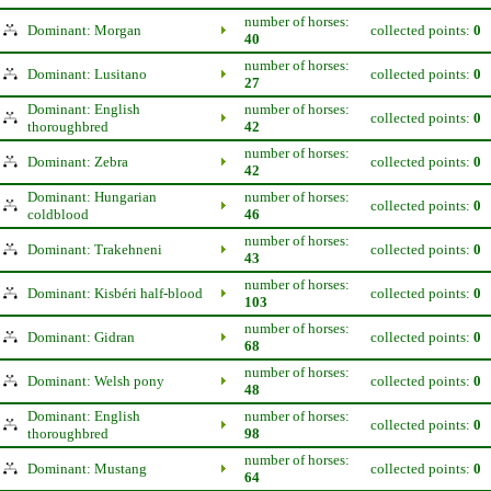
number of horses:
Dominant: Morgan
collected points:
0
40
number of horses:
Dominant: Lusitano
collected points:
0
27
Dominant: English
number of horses:
collected points:
0
thoroughbred
42
number of horses:
Dominant: Zebra
collected points:
0
42
Dominant: Hungarian
number of horses:
collected points:
0
coldblood
46
number of horses:
Dominant: Trakehneni
collected points:
0
43
number of horses:
Dominant: Kisbéri half-blood
collected points:
0
103
number of horses:
Dominant: Gidran
collected points:
0
68
number of horses:
Dominant: Welsh pony
collected points:
0
48
Dominant: English
number of horses:
collected points:
0
thoroughbred
98
number of horses:
Dominant: Mustang
collected points:
0
64