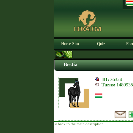
Horse Sim
Quiz
For
-Bestia-
ID:
36324
Turns:
1480935
« back to the main description