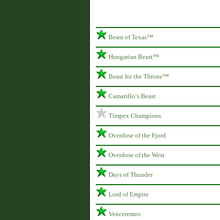
Beast of Texas™
Hungarian Beast™
Beast for the Throne™
Camarillo‘s Beast
Timpex Champions
Overdose of the Fjord
Overdose of the West
Days of Thunder
Lord of Empire
Venceremos