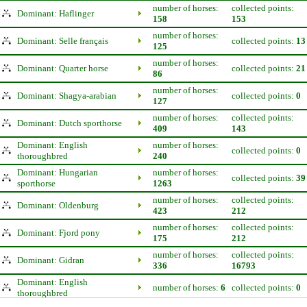
number of horses:
collected points:
Dominant: Haflinger
158
153
number of horses:
Dominant: Selle français
collected points:
13
125
number of horses:
Dominant: Quarter horse
collected points:
21
86
number of horses:
Dominant: Shagya-arabian
collected points:
0
127
number of horses:
collected points:
Dominant: Dutch sporthorse
409
143
Dominant: English
number of horses:
collected points:
0
thoroughbred
240
Dominant: Hungarian
number of horses:
collected points:
39
sporthorse
1263
number of horses:
collected points:
Dominant: Oldenburg
423
212
number of horses:
collected points:
Dominant: Fjord pony
175
212
number of horses:
collected points:
Dominant: Gidran
336
16793
Dominant: English
number of horses:
6
collected points:
0
thoroughbred