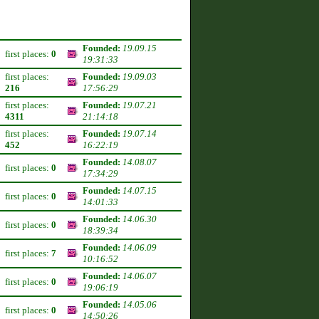
Founded:
19.09.15
first places:
0
19:31:33
first places:
Founded:
19.09.03
216
17:56:29
first places:
Founded:
19.07.21
4311
21:14:18
first places:
Founded:
19.07.14
452
16:22:19
Founded:
14.08.07
first places:
0
17:34:29
Founded:
14.07.15
first places:
0
14:01:33
Founded:
14.06.30
first places:
0
18:39:34
Founded:
14.06.09
first places:
7
10:16:52
Founded:
14.06.07
first places:
0
19:06:19
Founded:
14.05.06
first places:
0
14:50:26