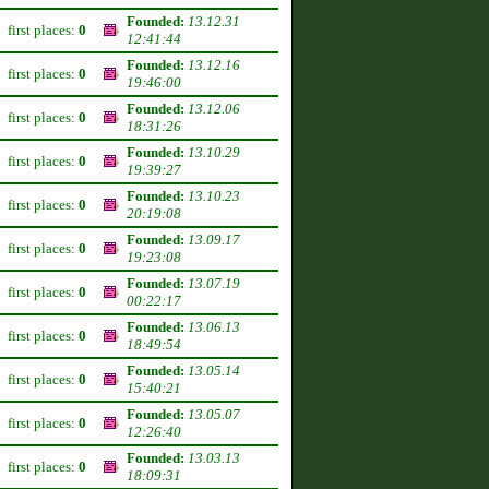
Founded:
13.12.31
first places:
0
12:41:44
Founded:
13.12.16
first places:
0
19:46:00
Founded:
13.12.06
first places:
0
18:31:26
Founded:
13.10.29
first places:
0
19:39:27
Founded:
13.10.23
first places:
0
20:19:08
Founded:
13.09.17
first places:
0
19:23:08
Founded:
13.07.19
first places:
0
00:22:17
Founded:
13.06.13
first places:
0
18:49:54
Founded:
13.05.14
first places:
0
15:40:21
Founded:
13.05.07
first places:
0
12:26:40
Founded:
13.03.13
first places:
0
18:09:31