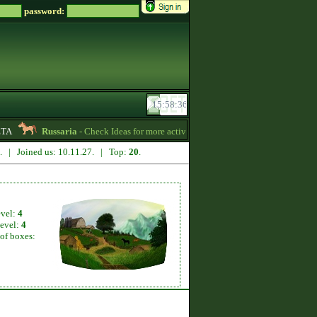
password:
Russaria
- Check Ideas for more active gameplay in English forum -
06:54
1. | Joined us: 10.11.27. | Top:
20
.
evel:
4
level:
4
of boxes: