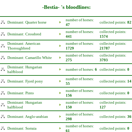
-Bestia- 's bloodlines:
number of horses:
Dominant: Quarter horse
collected points:
82
47
number of horses:
collected points:
Dominant: Crossbred
441
1574
Dominant: American
number of horses:
collected points:
Thoroughbred
1729
21787
number of horses:
collected points:
Dominant: Camarillo White
275
3793
Dominant: Hungarian
number of horses:
6
collected points:
0
halfblood
number of horses:
Dominant: Fjord pony
collected points:
14
55
number of horses:
Dominant: Pinto
collected points:
0
156
Dominant: Hungarian
number of horses:
collected points:
halfblood
150
127
number of horses:
Dominant: Anglo-arabian
collected points:
36
298
number of horses:
Dominant: Sorraia
collected points:
0
61