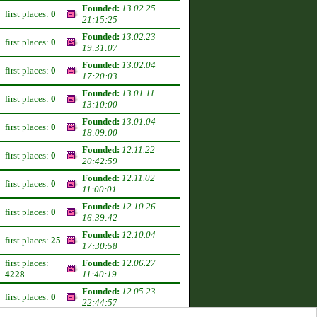
Founded:
13.02.25
first places:
0
21:15:25
Founded:
13.02.23
first places:
0
19:31:07
Founded:
13.02.04
first places:
0
17:20:03
Founded:
13.01.11
first places:
0
13:10:00
Founded:
13.01.04
first places:
0
18:09:00
Founded:
12.11.22
first places:
0
20:42:59
Founded:
12.11.02
first places:
0
11:00:01
Founded:
12.10.26
first places:
0
16:39:42
Founded:
12.10.04
first places:
25
17:30:58
first places:
Founded:
12.06.27
4228
11:40:19
Founded:
12.05.23
first places:
0
22:44:57