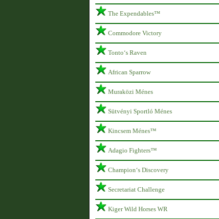
The Expendables™
Commodore Victory
Tonto‘s Raven
African Sparrow
Muraközi Ménes
Sütvényi Sportló Ménes
Kincsem Ménes™
Adagio Fighters™
Champion‘s Discovery
Secretariat Challenge
Kiger Wild Horses WR