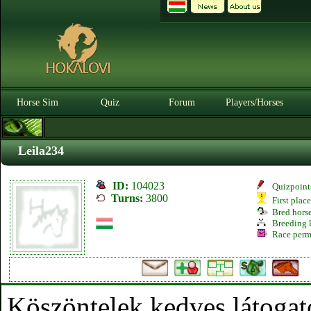
Horse Sim
Quiz
Forum
Players/Horses
Leila234
ID:
104023
Quizpoint
Turns:
3800
First plac
Bred hors
Breeding l
Race perm