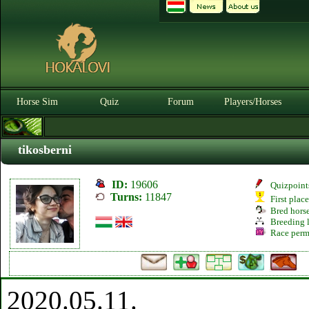
Horse Sim
Quiz
Forum
Players/Horses
tikosberni
ID:
19606
Quizpoint
Turns:
11847
First plac
Bred hors
Breeding l
Race perm