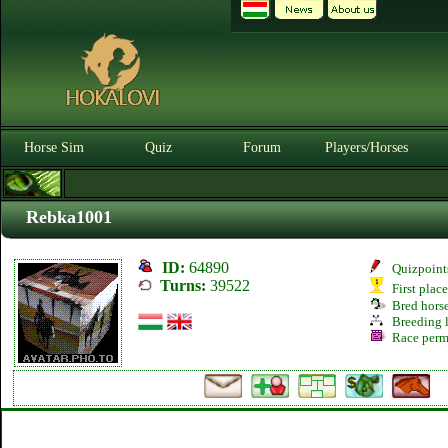
Horse Sim
Quiz
Forum
Players/Horses
Rebka1001
ID:
64890
Quizpoint
Turns:
39522
First plac
Bred hors
Breeding l
Race perm