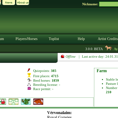
Nickname:
um
Players/Horses
Toplist
Help
Artist Credits
3.0.0. BETA
Ayav
Offline
| Last active day: 24.01.3
Farm
Quizpoints:
385
First places:
4715
Stable l
Bred horses:
1859
Pasture 
Breeding license:
-
Number 
Race permit:
-
210