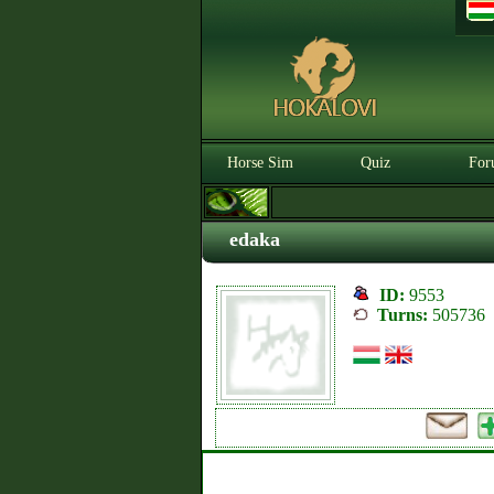
Horse Sim
Quiz
For
edaka
ID:
9553
Turns:
505736