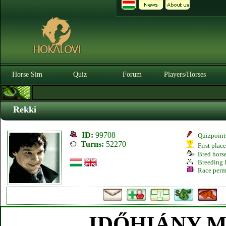
Horse Sim
Quiz
Forum
Players/Horses
Rekki
ID:
99708
Quizpoint
Turns:
52270
First plac
Bred hors
Breeding l
Race perm