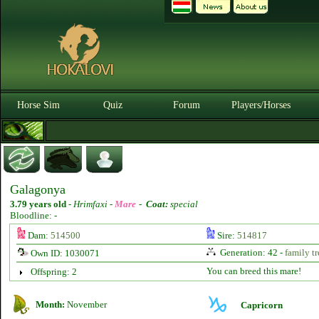
Horse Sim
Quiz
Forum
Players/Horses
Galagonya
3.79 years old
-
Hrimfaxi -
Mare
-
Coat:
special
Bloodline: -
Dam:
514500
Sire:
514817
Generation: 42 -
family tr
Own ID: 1030071
You can breed this mare!
Offspring: 2
Month:
November
Capricorn