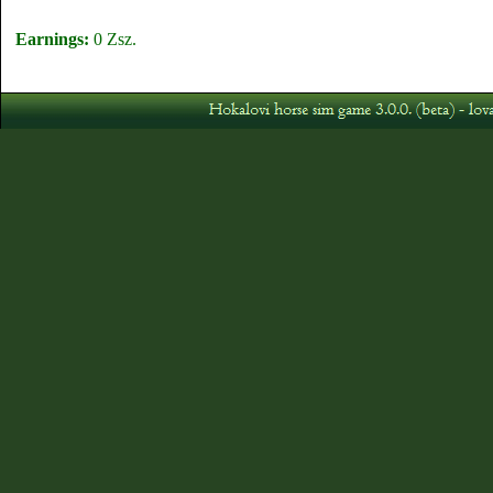
Earnings:
0 Zsz.