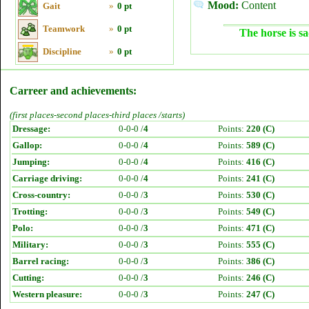
Mood:
Content
Gait
»
0 pt
Teamwork
»
0 pt
The horse is sa
Discipline
»
0 pt
Carreer and achievements:
(first places-second places-third places /starts)
Dressage:
0-0-0 /
4
Points:
220 (C)
Gallop:
0-0-0 /
4
Points:
589 (C)
Jumping:
0-0-0 /
4
Points:
416 (C)
Carriage driving:
0-0-0 /
4
Points:
241 (C)
Cross-country:
0-0-0 /
3
Points:
530 (C)
Trotting:
0-0-0 /
3
Points:
549 (C)
Polo:
0-0-0 /
3
Points:
471 (C)
Military:
0-0-0 /
3
Points:
555 (C)
Barrel racing:
0-0-0 /
3
Points:
386 (C)
Cutting:
0-0-0 /
3
Points:
246 (C)
Western pleasure:
0-0-0 /
3
Points:
247 (C)