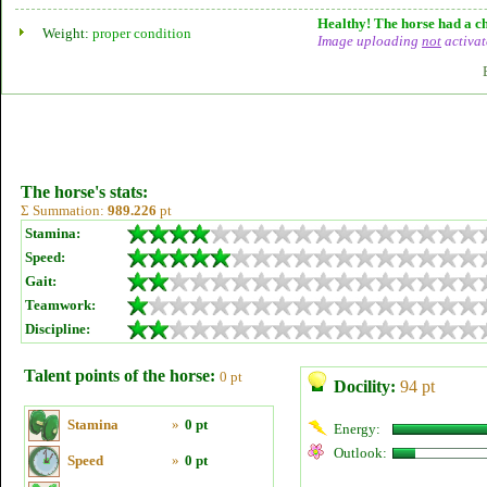
Healthy! The horse had a ch
Weight:
proper condition
Image uploading
not
activat
The horse's stats:
Σ Summation:
989.226
pt
Stamina:
Speed:
Gait:
Teamwork:
Discipline:
Talent points of the horse:
0 pt
Docility:
94 pt
Stamina
»
0 pt
Energy:
Outlook:
Speed
»
0 pt