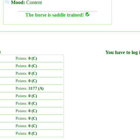
Mood:
Content
The horse is saddle trained!
)
You have to log i
Points:
0 (C)
Points:
0 (C)
Points:
0 (C)
Points:
0 (C)
Points:
3177 (A)
Points:
0 (C)
Points:
0 (C)
Points:
0 (C)
Points:
0 (C)
Points:
0 (C)
Points:
0 (C)