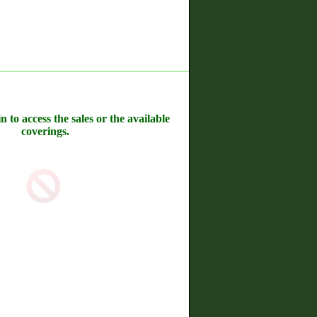
n to access the sales or the available
coverings.