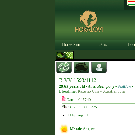
Horse Sim
Quiz
For
B VV 1593/1112
29.65 years old
-
Australian pony -
Stallion
-
Bloodline:
Kaze no Uma ~ Ausztrál póni
Dam:
1047740
Own ID: 1088225
Offspring: 10
Month:
August