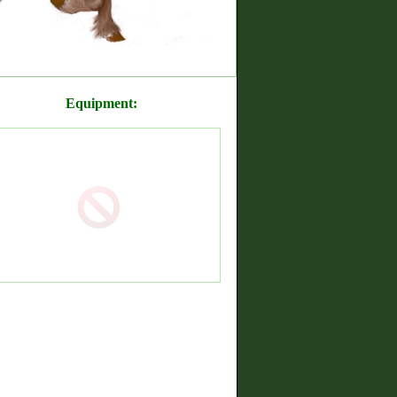
Equipment: