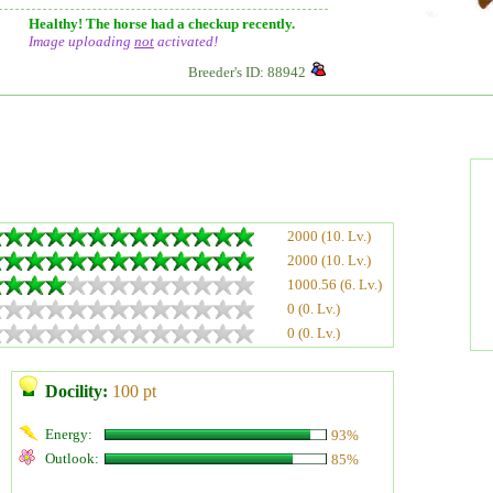
Healthy! The horse had a checkup recently.
Image uploading
not
activated!
Breeder's ID: 88942
2000 (10. Lv.)
2000 (10. Lv.)
1000.56 (6. Lv.)
0 (0. Lv.)
0 (0. Lv.)
Docility:
100 pt
Energy:
93%
Outlook:
85%