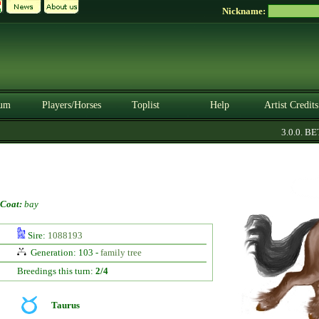
Nickname:
um
Players/Horses
Toplist
Help
Artist Credits
3.0.0. BETA
Coat:
bay
Sire:
1088193
Generation: 103 -
family tree
Breedings this turn:
2/4
Taurus