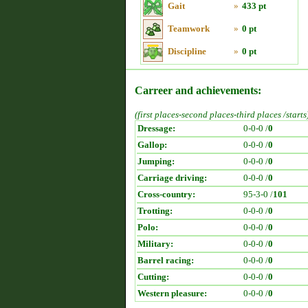
Gait
»
433 pt
Teamwork
»
0 pt
Discipline
»
0 pt
Carreer and achievements:
(first places-second places-third places /starts
Dressage:
0-0-0 /
0
Gallop:
0-0-0 /
0
Jumping:
0-0-0 /
0
Carriage driving:
0-0-0 /
0
Cross-country:
95-3-0 /
101
Trotting:
0-0-0 /
0
Polo:
0-0-0 /
0
Military:
0-0-0 /
0
Barrel racing:
0-0-0 /
0
Cutting:
0-0-0 /
0
Western pleasure:
0-0-0 /
0