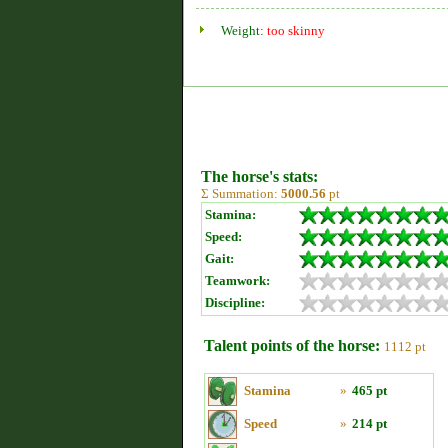
Weight:
too skinny
The horse's stats:
Σ Summation:
5000.56
pt
Stamina:
Speed:
Gait:
Teamwork:
Discipline:
Talent points of the horse:
1112 pt
Stamina
»
465 pt
Speed
»
214 pt