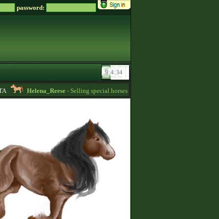
password:
Helena_Reese
- Selling special horses! -
16:25
Soreiru
- For Englis