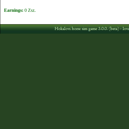
Earnings:
0 Zsz.