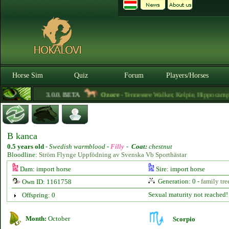
Horse Sim
Quiz
Forum
Players/Horses
3.0.0. BETA
Ozore
- Tennessee Walker, Kelpie, Hippocampus, I
B kanca
0.5 years old
-
Swedish warmblood -
Filly
-
Coat:
chestnut
Bloodline:
Ström Flynge Uppfödning av Svenska Vb Sporthästar
Dam: import horse
Sire: import horse
Generation: 0 -
family tre
Own ID: 1161758
Sexual maturity not reached!
Offspring: 0
Month:
October
Scorpio