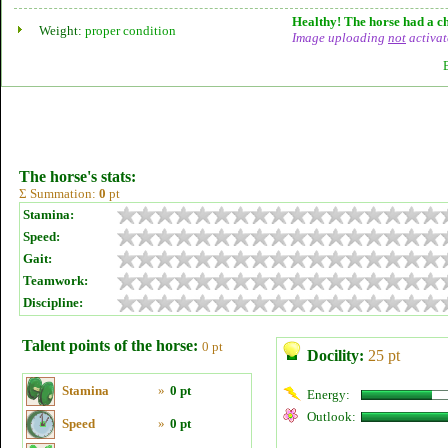
Healthy! The horse had a ch
Weight:
proper condition
Image uploading
not
activat
The horse's stats:
Σ Summation:
0
pt
Stamina:
Speed:
Gait:
Teamwork:
Discipline:
Talent points of the horse:
0 pt
Docility:
25 pt
Stamina
»
0 pt
Energy:
Outlook:
Speed
»
0 pt