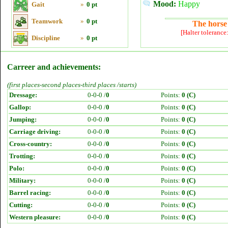
Mood:
Happy
Gait
»
0 pt
Teamwork
»
0 pt
The horse 
[Halter tolerance
Discipline
»
0 pt
Carreer and achievements:
(first places-second places-third places /starts)
Dressage:
0-0-0 /
0
Points:
0 (C)
Gallop:
0-0-0 /
0
Points:
0 (C)
Jumping:
0-0-0 /
0
Points:
0 (C)
Carriage driving:
0-0-0 /
0
Points:
0 (C)
Cross-country:
0-0-0 /
0
Points:
0 (C)
Trotting:
0-0-0 /
0
Points:
0 (C)
Polo:
0-0-0 /
0
Points:
0 (C)
Military:
0-0-0 /
0
Points:
0 (C)
Barrel racing:
0-0-0 /
0
Points:
0 (C)
Cutting:
0-0-0 /
0
Points:
0 (C)
Western pleasure:
0-0-0 /
0
Points:
0 (C)