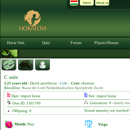
Horse Sim
Quiz
Forum
Players/Horses
C mén
1.21 years old
-
Dutch sporthorse -
Colt
-
Coat:
chestnut
Bloodline:
Rasse der Lord Neiderländischen Sportpferde Zucht
Dam: import horse
Sire: import horse
Generation: 0 -
family tre
Own ID: 1161769
Sexual maturity not reached!
Offspring: 0
Month:
May
Virgo