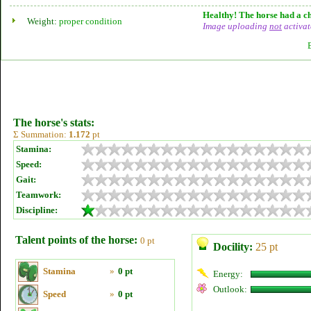
Healthy! The horse had a ch
Weight:
proper condition
Image uploading
not
activat
The horse's stats:
Σ Summation:
1.172
pt
Stamina:
Speed:
Gait:
Teamwork:
Discipline:
Talent points of the horse:
0 pt
Docility:
25 pt
Stamina
»
0 pt
Energy:
Outlook:
Speed
»
0 pt