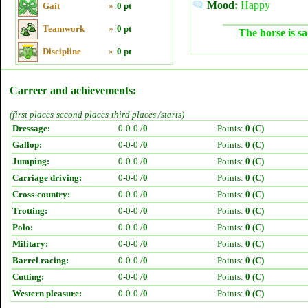
Mood:
Happy
Gait
»
0 pt
Teamwork
»
0 pt
The horse is sa
Discipline
»
0 pt
Carreer and achievements:
(first places-second places-third places /starts)
Dressage:
0-0-0 /
0
Points:
0 (C)
Gallop:
0-0-0 /
0
Points:
0 (C)
Jumping:
0-0-0 /
0
Points:
0 (C)
Carriage driving:
0-0-0 /
0
Points:
0 (C)
Cross-country:
0-0-0 /
0
Points:
0 (C)
Trotting:
0-0-0 /
0
Points:
0 (C)
Polo:
0-0-0 /
0
Points:
0 (C)
Military:
0-0-0 /
0
Points:
0 (C)
Barrel racing:
0-0-0 /
0
Points:
0 (C)
Cutting:
0-0-0 /
0
Points:
0 (C)
Western pleasure:
0-0-0 /
0
Points:
0 (C)