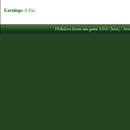
Earnings:
0 Zsz.