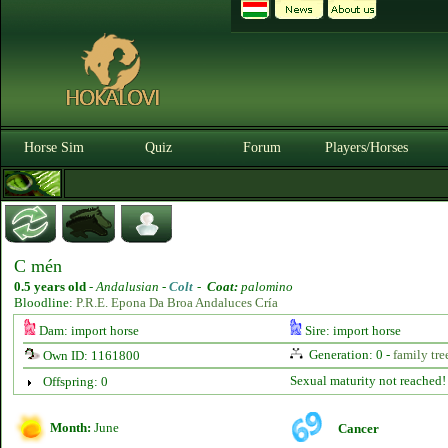
Horse Sim
Quiz
Forum
Players/Horses
C mén
0.5 years old
-
Andalusian -
Colt
-
Coat:
palomino
Bloodline:
P.R.E. Epona Da Broa Andaluces Cría
Dam: import horse
Sire: import horse
Generation: 0 -
family tre
Own ID: 1161800
Sexual maturity not reached!
Offspring: 0
Month:
June
Cancer