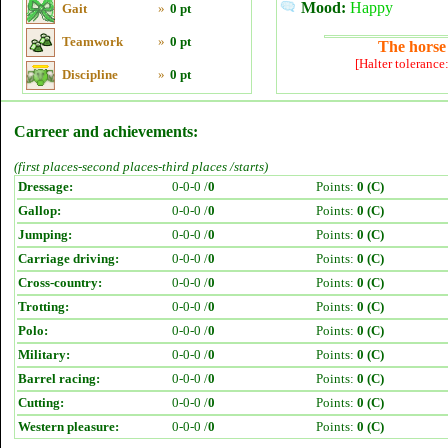
Mood:
Happy
Gait
»
0 pt
Teamwork
»
0 pt
The horse 
[Halter tolerance
Discipline
»
0 pt
Carreer and achievements:
(first places-second places-third places /starts)
Dressage:
0-0-0 /
0
Points:
0 (C)
Gallop:
0-0-0 /
0
Points:
0 (C)
Jumping:
0-0-0 /
0
Points:
0 (C)
Carriage driving:
0-0-0 /
0
Points:
0 (C)
Cross-country:
0-0-0 /
0
Points:
0 (C)
Trotting:
0-0-0 /
0
Points:
0 (C)
Polo:
0-0-0 /
0
Points:
0 (C)
Military:
0-0-0 /
0
Points:
0 (C)
Barrel racing:
0-0-0 /
0
Points:
0 (C)
Cutting:
0-0-0 /
0
Points:
0 (C)
Western pleasure:
0-0-0 /
0
Points:
0 (C)