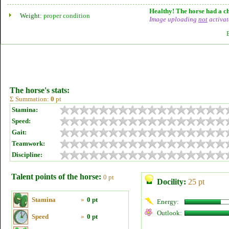
Healthy! The horse had a ch
Weight:
proper condition
Image uploading
not
activat
The horse's stats:
Σ Summation:
0
pt
Stamina:
Speed:
Gait:
Teamwork:
Discipline:
Talent points of the horse:
0 pt
Docility:
25 pt
Stamina
»
0 pt
Energy:
Outlook:
Speed
»
0 pt