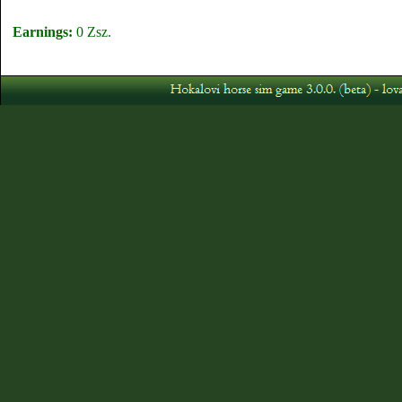
Earnings:
0 Zsz.