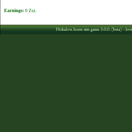
Earnings:
0 Zsz.