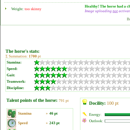
Healthy! The horse had a ch
Weight:
too skinny
Image uploading
not
activat
B
The horse's stats:
Σ Summation:
1700
pt
Stamina:
Speed:
Gait:
Teamwork:
Discipline:
Talent points of the horse:
791 pt
Docility:
100 pt
Stamina
»
46 pt
Energy:
Outlook:
Speed
»
243 pt