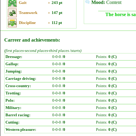
Mood:
Content
Gait
»
243 pt
Teamwork
»
147 pt
The horse is sa
Discipline
»
112 pt
Carreer and achievements:
(first places-second places-third places /starts)
Dressage:
0-0-0 /
0
Points:
0 (C)
Gallop:
0-0-0 /
0
Points:
0 (C)
Jumping:
0-0-0 /
0
Points:
0 (C)
Carriage driving:
0-0-0 /
0
Points:
0 (C)
Cross-country:
0-0-0 /
0
Points:
0 (C)
Trotting:
0-0-0 /
0
Points:
0 (C)
Polo:
0-0-0 /
0
Points:
0 (C)
Military:
0-0-0 /
0
Points:
0 (C)
Barrel racing:
0-0-0 /
0
Points:
0 (C)
Cutting:
0-0-0 /
0
Points:
0 (C)
Western pleasure:
0-0-0 /
0
Points:
0 (C)