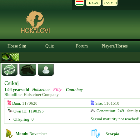
Horse Sim
Quiz
Forum
Players/Horses
Csikaj
1.04 years old
-
Holsteiner -
Filly
-
Coat:
bay
Bloodline:
Holsteiner Company
Dam:
1170620
Sire:
1161510
Generation: 249 -
family 
Own ID: 1190395
Sexual maturity not reached!
Offspring: 0
Month:
November
Scorpio